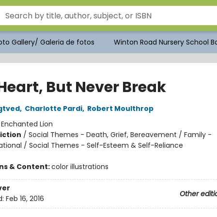
to Gallery/ Galeria de fotos
Winton Road Nursery School Bo
 Heart, But Never Break
gtved
,
Charlotte Pardi
,
Robert Moulthrop
:
Enchanted Lion
iction
/
Social Themes - Death, Grief, Bereavement / Family -
ational / Social Themes - Self-Esteem & Self-Reliance
ons & Content:
color illustrations
ver
Other editi
d:
Feb 16, 2016