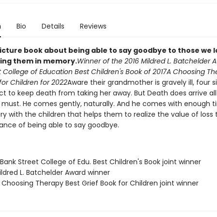
n
Bio
Details
Reviews
picture book about being able to say goodbye to those we l
ding them in memory.
Winner of the 2016 Mildred L. Batchelder 
 College of Education Best Children's Book of 2017
A Choosing Th
for Children for 2022
Aware their grandmother is gravely ill, four s
t to keep death from taking her away. But Death does arrive all
t must. He comes gently, naturally. And he comes with enough t
ry with the children that helps them to realize the value of loss t
ance of being able to say goodbye.
ank Street College of Edu. Best Children's Book joint winner
ldred L. Batchelder Award winner
Choosing Therapy Best Grief Book for Children joint winner