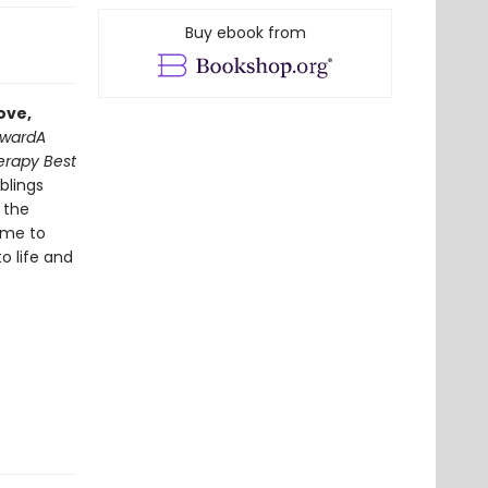
Buy ebook from
ove,
Award
A
erapy Best
iblings
 the
ime to
o life and