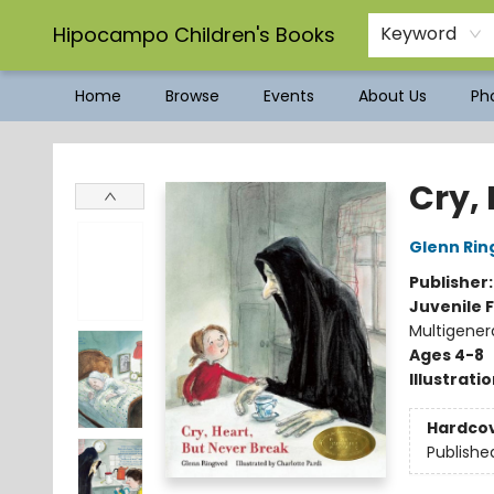
Hipocampo Children's Books
Keyword
Home
Browse
Events
About Us
Pho
Hipocampo Children's Books
Cry,
Glenn Rin
Publisher
Juvenile F
Multigener
Ages 4-8
Illustrati
Hardco
Publishe