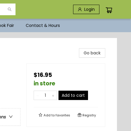
Login
ok Fair
Contact & Hours
Go back
$16.95
in store
Add to cart
Add to
favorites
Registry
ons