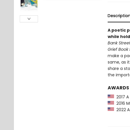
Descriptio
A poetic 
while hol
Bank Street
Grief Book 
make a pac
same, as i
share a sto
the import
AWARDS
2017 A B
2016 Mi
2022 A 