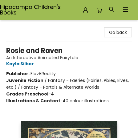
Hipocampo Children's
Books
Hipocampo Children's Books
Go back
Rosie and Raven
An Interactive Animated Fairytale
Kayla Silber
Publisher:
Elev8Reality
Juvenile Fiction
/
Fantasy - Faeries (Fairies, Pixies, Elves,
etc.) / Fantasy - Portals & Alternate Worlds
Grades Preschool-4
Illustrations & Content:
40 colour illustrations