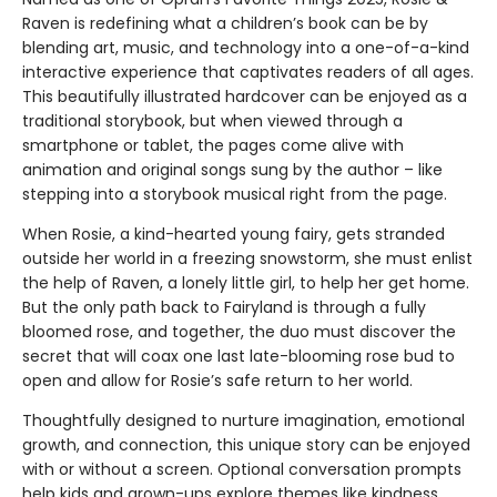
Raven is redefining what a children’s book can be by
blending art, music, and technology into a one-of-a-kind
interactive experience that captivates readers of all ages.
This beautifully illustrated hardcover can be enjoyed as a
traditional storybook, but when viewed through a
smartphone or tablet, the pages come alive with
animation and original songs sung by the author – like
stepping into a storybook musical right from the page.
When Rosie, a kind-hearted young fairy, gets stranded
outside her world in a freezing snowstorm, she must enlist
the help of Raven, a lonely little girl, to help her get home.
But the only path back to Fairyland is through a fully
bloomed rose, and together, the duo must discover the
secret that will coax one last late-blooming rose bud to
open and allow for Rosie’s safe return to her world.
Thoughtfully designed to nurture imagination, emotional
growth, and connection, this unique story can be enjoyed
with or without a screen. Optional conversation prompts
help kids and grown-ups explore themes like kindness,