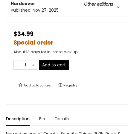
Hardcover
Other editions
Published:
Nov 27, 2025
$34.99
Special order
About 13 days for in-store pick up
Add to cart
Add to
favorites
Registry
Description
Bio
Details
Named as one of Oprah's Favorite Things 2025, Rosie &