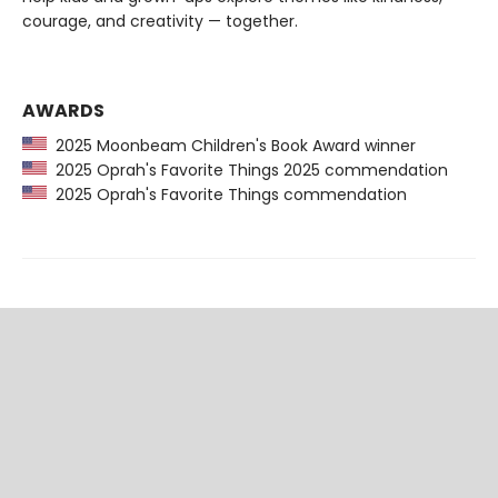
courage, and creativity — together.
AWARDS
2025 Moonbeam Children's Book Award winner
2025 Oprah's Favorite Things 2025 commendation
2025 Oprah's Favorite Things commendation