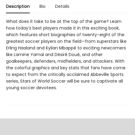
Description
Bio
Details
What does it take to be at the top of the game? Learn
how today’s best players made it in this exciting book,
which features short biographies of twenty-eight of the
greatest soccer players on the field—from superstars like
Erling Haaland and Kylian Mbappé to exciting newcomers
like Lamine Yamal and Désiré Doué, and other
goalkeepers, defenders, midfielders, and attackers. With
the colorful graphics and key stats that fans have come
to expect from the critically acclaimed Abbeville Sports
series, Stars of World Soccer will be sure to captivate all
young soccer devotees.