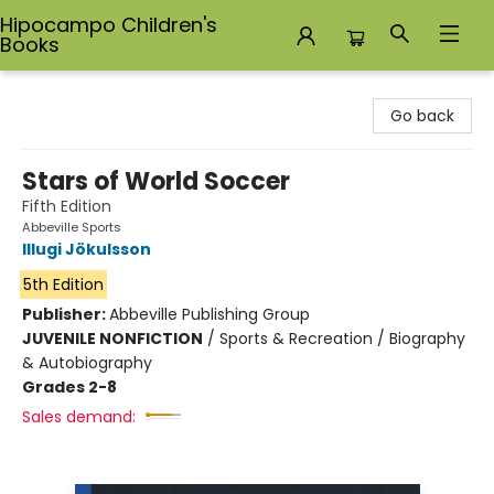
Hipocampo Children's
Books
Hipocampo Children's Books
Go back
Stars of World Soccer
Fifth Edition
Abbeville Sports
Illugi Jökulsson
5th Edition
Publisher:
Abbeville Publishing Group
JUVENILE NONFICTION
/
Sports & Recreation / Biography
& Autobiography
Grades 2-8
Sales demand: