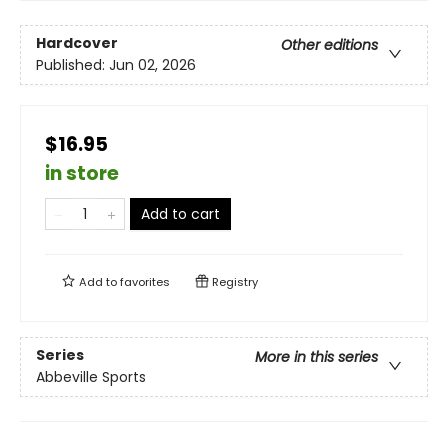
Hardcover
Other editions
Published:
Jun 02, 2026
$16.95
in store
Add to cart
Add to
favorites
Registry
Series
More in this series
Abbeville Sports