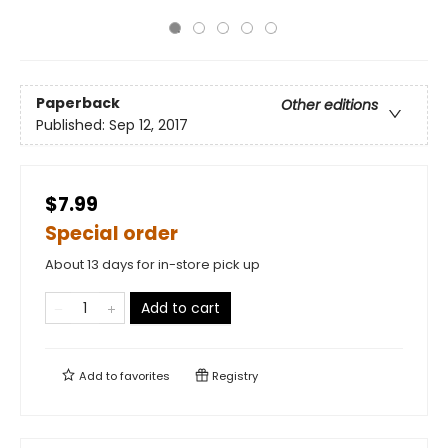
Paperback
Other editions
Published:
Sep 12, 2017
$7.99
Special order
About 13 days for in-store pick up
Add to cart
Add to
favorites
Registry