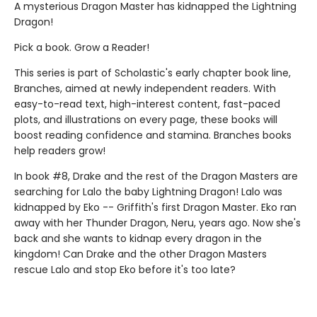
A mysterious Dragon Master has kidnapped the Lightning
Dragon!
Pick a book. Grow a Reader!
This series is part of Scholastic's early chapter book line,
Branches, aimed at newly independent readers. With
easy-to-read text, high-interest content, fast-paced
plots, and illustrations on every page, these books will
boost reading confidence and stamina. Branches books
help readers grow!
In book #8, Drake and the rest of the Dragon Masters are
searching for Lalo the baby Lightning Dragon! Lalo was
kidnapped by Eko -- Griffith's first Dragon Master. Eko ran
away with her Thunder Dragon, Neru, years ago. Now she's
back and she wants to kidnap every dragon in the
kingdom! Can Drake and the other Dragon Masters
rescue Lalo and stop Eko before it's too late?