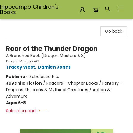
Hipocampo Children's
Books
Hipocampo Children's Books
Go back
Roar of the Thunder Dragon
A Branches Book (Dragon Masters #8)
Dragon Masters #8
Tracey West
,
Damien Jones
Publisher:
Scholastic Inc.
Juvenile Fiction
/
Readers - Chapter Books / Fantasy -
Dragons, Unicorns & Mythical Creatures / Action &
Adventure
Ages 6-8
Sales demand: