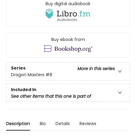
Buy digital audiobook
Buy ebook from
Series
More in this series
Dragon Masters
#8
Included In
See other items that this one is part of
Description
Bio
Details
Reviews