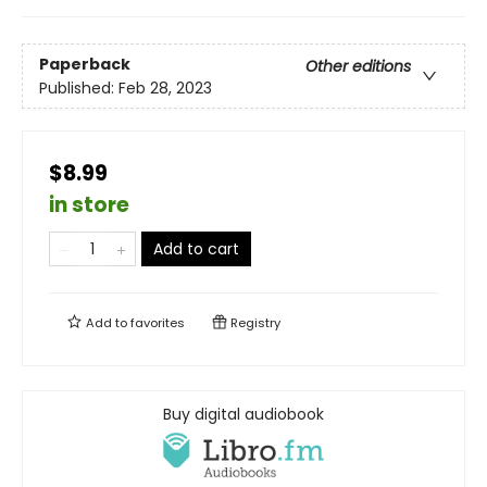
Paperback
Other editions
Published:
Feb 28, 2023
$8.99
in store
Add to cart
Add to
favorites
Registry
Buy digital audiobook