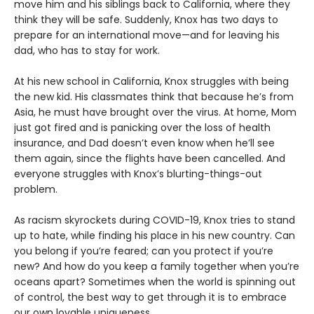
move him and his siblings back to California, where they
think they will be safe. Suddenly, Knox has two days to
prepare for an international move—and for leaving his
dad, who has to stay for work.
At his new school in California, Knox struggles with being
the new kid. His classmates think that because he’s from
Asia, he must have brought over the virus. At home, Mom
just got fired and is panicking over the loss of health
insurance, and Dad doesn’t even know when he’ll see
them again, since the flights have been cancelled. And
everyone struggles with Knox’s blurting-things-out
problem.
As racism skyrockets during COVID-19, Knox tries to stand
up to hate, while finding his place in his new country. Can
you belong if you’re feared; can you protect if you’re
new? And how do you keep a family together when you’re
oceans apart? Sometimes when the world is spinning out
of control, the best way to get through it is to embrace
our own lovable uniqueness.