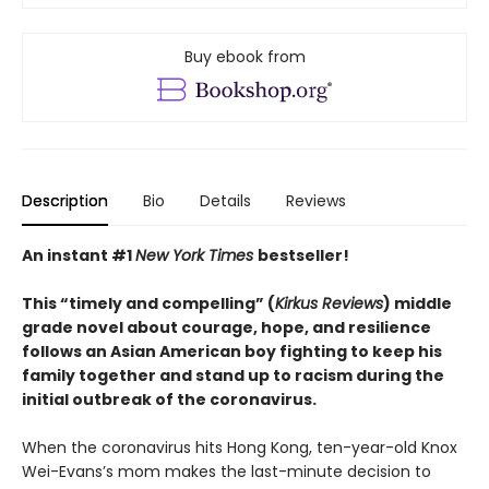
Buy ebook from
Description
Bio
Details
Reviews
An instant #1
New York Times
bestseller!
This “timely and compelling” (
Kirkus Reviews
) middle
grade novel about courage, hope, and resilience
follows an Asian American boy fighting to keep his
family together and stand up to racism during the
initial outbreak of the coronavirus.
When the coronavirus hits Hong Kong, ten-year-old Knox
Wei-Evans’s mom makes the last-minute decision to