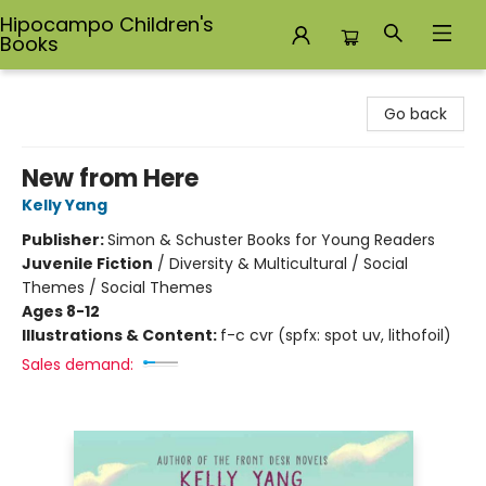
Hipocampo Children's
Books
Hipocampo Children's Books
Go back
New from Here
Kelly Yang
Publisher:
Simon & Schuster Books for Young Readers
Juvenile Fiction
/
Diversity & Multicultural / Social
Themes / Social Themes
Ages 8-12
Illustrations & Content:
f-c cvr (spfx: spot uv, lithofoil)
Sales demand: