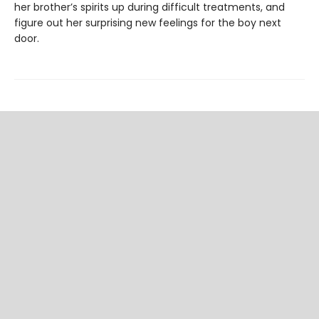
her brother’s spirits up during difficult treatments, and
figure out her surprising new feelings for the boy next
door.