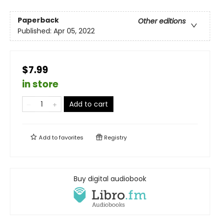
Paperback
Other editions
Published:
Apr 05, 2022
$7.99
in store
Add to cart
Add to
favorites
Registry
Buy digital audiobook