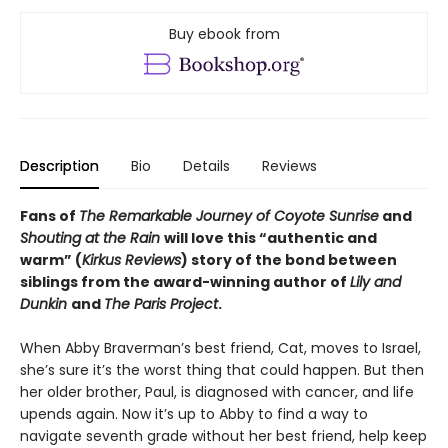
Buy ebook from
Description
Bio
Details
Reviews
Fans of
The Remarkable Journey of Coyote Sunrise
and
Shouting at the Rain
will love this “authentic and
warm” (
Kirkus Reviews
) story of the bond between
siblings from the award-winning author of
Lily and
Dunkin
and
The Paris Project
.
When Abby Braverman’s best friend, Cat, moves to Israel,
she’s sure it’s the worst thing that could happen. But then
her older brother, Paul, is diagnosed with cancer, and life
upends again. Now it’s up to Abby to find a way to
navigate seventh grade without her best friend, help keep