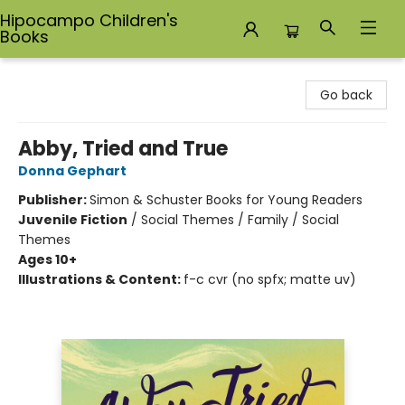
Hipocampo Children's
Books
Hipocampo Children's Books
Go back
Abby, Tried and True
Donna Gephart
Publisher:
Simon & Schuster Books for Young Readers
Juvenile Fiction
/
Social Themes / Family / Social
Themes
Ages 10+
Illustrations & Content:
f-c cvr (no spfx; matte uv)