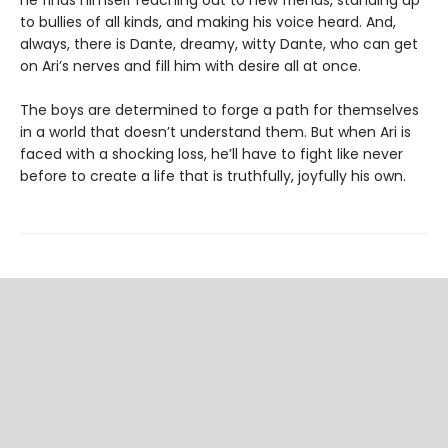
he finds himself reaching out to new friends, standing up
to bullies of all kinds, and making his voice heard. And,
always, there is Dante, dreamy, witty Dante, who can get
on Ari’s nerves and fill him with desire all at once.
The boys are determined to forge a path for themselves
in a world that doesn’t understand them. But when Ari is
faced with a shocking loss, he’ll have to fight like never
before to create a life that is truthfully, joyfully his own.