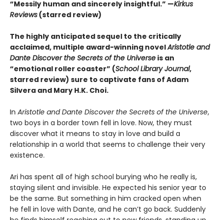
“Messily human and sincerely insightful.” —
Kirkus
Reviews
(starred review)
The highly anticipated sequel to the critically
acclaimed, multiple award-winning novel
Aristotle and
Dante Discover the Secrets of the Universe
is an
“emotional roller coaster” (
School Library Journal
,
starred review) sure to captivate fans of Adam
Silvera and Mary H.K. Choi.
In
Aristotle and Dante Discover the Secrets of the Universe
,
two boys in a border town fell in love. Now, they must
discover what it means to stay in love and build a
relationship in a world that seems to challenge their very
existence.
Ari has spent all of high school burying who he really is,
staying silent and invisible. He expected his senior year to
be the same. But something in him cracked open when
he fell in love with Dante, and he can’t go back. Suddenly