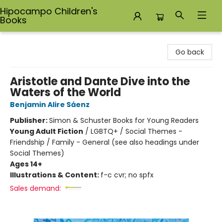
Hipocampo Children's
Books
Hipocampo Children's Books
Go back
Aristotle and Dante Dive into the
Waters of the World
Benjamin Alire Sáenz
Publisher:
Simon & Schuster Books for Young Readers
Young Adult Fiction
/
LGBTQ+ / Social Themes -
Friendship / Family - General (see also headings under
Social Themes)
Ages 14+
Illustrations & Content:
f-c cvr; no spfx
Sales demand: