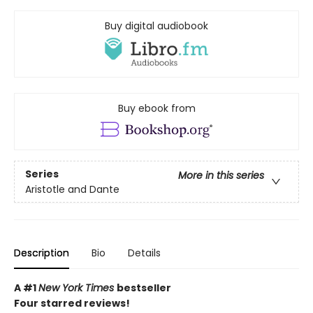
Buy digital audiobook
Buy ebook from
Series
More in this series
Aristotle and Dante
Description
Bio
Details
A #1
New York Times
bestseller
Four starred reviews!