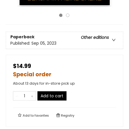
Paperback
Other editions
Published:
Sep 05, 2023
$14.99
Special order
About 13 days for in-store pick up
Add to cart
Add to
favorites
Registry