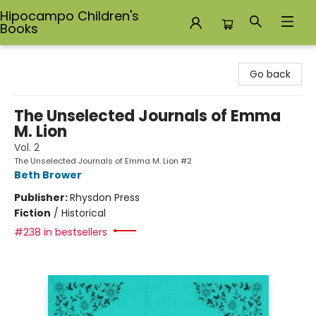
Hipocampo Children's
Books
Hipocampo Children's Books
Go back
The Unselected Journals of Emma
M. Lion
Vol. 2
The Unselected Journals of Emma M. Lion #2
Beth Brower
Publisher:
Rhysdon Press
Fiction
/
Historical
#238 in bestsellers