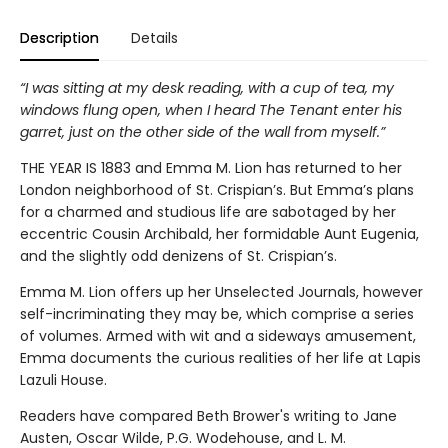
Description
Details
“I was sitting at my desk reading, with a cup of tea, my
windows flung open, when I heard The Tenant enter his
garret, just on the other side of the wall from myself.”
THE YEAR IS 1883 and Emma M. Lion has returned to her
London neighborhood of St. Crispian’s. But Emma’s plans
for a charmed and studious life are sabotaged by her
eccentric Cousin Archibald, her formidable Aunt Eugenia,
and the slightly odd denizens of St. Crispian’s.
Emma M. Lion offers up her Unselected Journals, however
self-incriminating they may be, which comprise a series
of volumes. Armed with wit and a sideways amusement,
Emma documents the curious realities of her life at Lapis
Lazuli House.
Readers have compared Beth Brower's writing to Jane
Austen, Oscar Wilde, P.G. Wodehouse, and L. M.