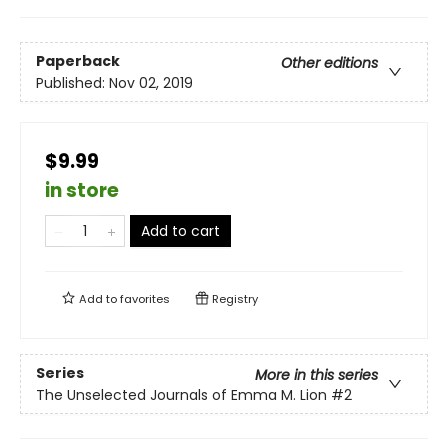
Paperback
Other editions
Published:
Nov 02, 2019
$9.99
in store
Add to cart
Add to
favorites
Registry
Series
More in this series
The Unselected Journals of Emma M. Lion
#2