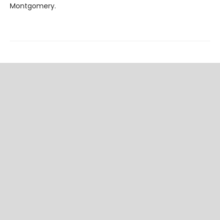
Montgomery.