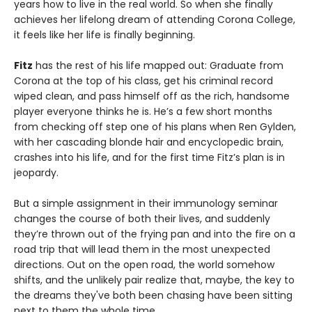
years how to live in the real world. So when she finally
achieves her lifelong dream of attending Corona College,
it feels like her life is finally beginning.
Fitz
has the rest of his life mapped out: Graduate from
Corona at the top of his class, get his criminal record
wiped clean, and pass himself off as the rich, handsome
player everyone thinks he is. He’s a few short months
from checking off step one of his plans when Ren Gylden,
with her cascading blonde hair and encyclopedic brain,
crashes into his life, and for the first time Fitz’s plan is in
jeopardy.
But a simple assignment in their immunology seminar
changes the course of both their lives, and suddenly
they’re thrown out of the frying pan and into the fire on a
road trip that will lead them in the most unexpected
directions. Out on the open road, the world somehow
shifts, and the unlikely pair realize that, maybe, the key to
the dreams they've both been chasing have been sitting
next to them the whole time.