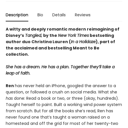
Description
Bio
Details
Reviews
A witty and deeply romantic modern reimagining of
Disney’s
Tangled,
by the
New York Times
bestselling
author duo Christina Lauren (
In a Holidaze
), part of
the acclaimed and bestselling Meant to Be
collection.
She has a dream. He has a plan. Together they’ll take a
leap of faith.
Ren
has never held an iPhone, googled the answer to a
question, or followed a crush on social media. What she
has
done: Read a book or two, or three (okay, hundreds).
Taught herself to paint. Built a working wind power system
from scratch. But for all the books she’s read, Ren has
never found one that’s taught a woman raised on a
homestead and off the grid for most of her twenty-two