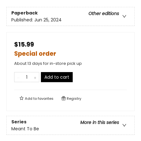
Paperback
Other editions
Published:
Jun 25, 2024
$15.99
Special order
About 13 days for in-store pick up
Add to cart
Add to
favorites
Registry
Series
More in this series
Meant To Be