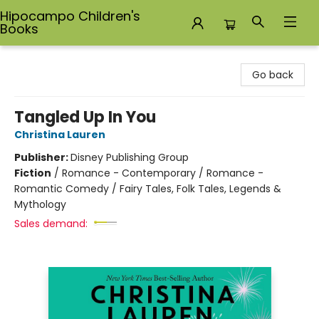
Hipocampo Children's
Books
Hipocampo Children's Books
Go back
Tangled Up In You
Christina Lauren
Publisher:
Disney Publishing Group
Fiction
/
Romance - Contemporary / Romance -
Romantic Comedy / Fairy Tales, Folk Tales, Legends &
Mythology
Sales demand: