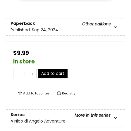
Paperback
Other editions
Published:
Sep 24, 2024
$9.99
in store
Add to cart
Add to
favorites
Registry
Series
More in this series
A Nico di Angelo Adventure