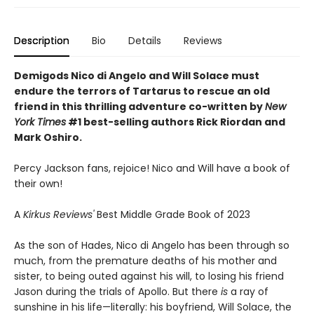
Description
Bio
Details
Reviews
Demigods Nico di Angelo and Will Solace must
endure the terrors of Tartarus to rescue an old
friend in this thrilling adventure co-written by
New
York Times
#1 best-selling authors Rick Riordan and
Mark Oshiro.
Percy Jackson fans, rejoice! Nico and Will have a book of
their own!
A
Kirkus Reviews'
Best Middle Grade Book of 2023
As the son of Hades, Nico di Angelo has been through so
much, from the premature deaths of his mother and
sister, to being outed against his will, to losing his friend
Jason during the trials of Apollo. But there
is
a ray of
sunshine in his life—literally: his boyfriend, Will Solace, the