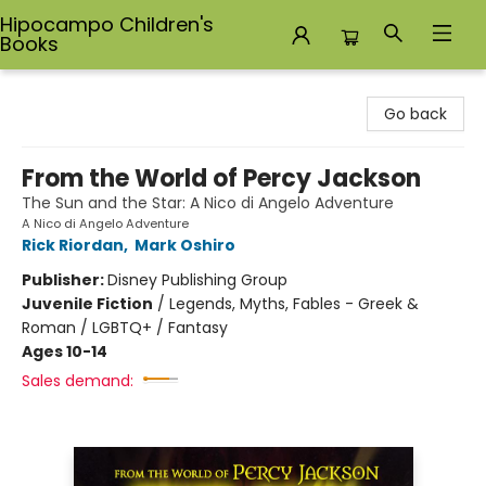
Hipocampo Children's
Books
Hipocampo Children's Books
Go back
From the World of Percy Jackson
The Sun and the Star: A Nico di Angelo Adventure
A Nico di Angelo Adventure
Rick Riordan
,
Mark Oshiro
Publisher:
Disney Publishing Group
Juvenile Fiction
/
Legends, Myths, Fables - Greek &
Roman / LGBTQ+ / Fantasy
Ages 10-14
Sales demand: