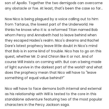
son of Apollo. Together the two demigods can overcome
any obstacle or foe. At least, that's been the case so far...
Now Nico is being plagued by a voice calling out to him
from Tartarus, the lowest part of the Underworld. He
thinks he knows who it is: a reformed Titan named Bob
whom Percy and Annabeth had to leave behind when
they escaped Hades's realm. Nico's dreams and Rachel
Dare's latest prophecy leave little doubt in Nico's mind
that Bob is in some kind of trouble. Nico has to go on this
quest, whether Mr. D and Chiron like it or not. And of
course Will insists on coming with. But can a being made
of light survive in the darkest part of the world? and what
does the prophecy mean that Nico will have to "leave
something of equal value behind?"
Nico will have to face demons both internal and external
as his relationship with Will is tested to the core in this
standalone adventure featuring two of the most popular
characters in the Percy Jackson saga.