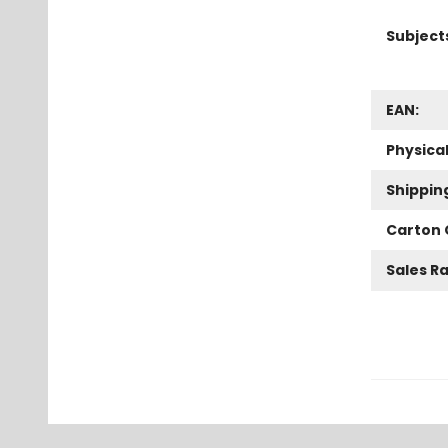
Subject
EAN:
Physica
Shippin
Carton 
Sales R