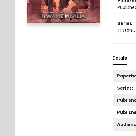
Paperb
Publishe
Series
Tristan 
Details
Paperb
Series:
Publishe
Publish
Audienc