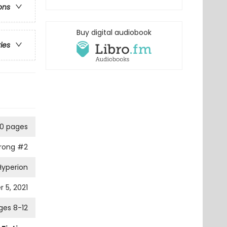
ons
Buy digital audiobook
ries
0 pages
trong
#2
Hyperion
 5, 2021
ges 8-12