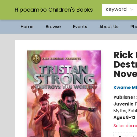
Hipocampo Children's Books
Keyword
Home
Browse
Events
About Us
Pho
Hipocampo Children's Books
Rick
Dest
Nove
Kwame Mb
Publisher
Juvenile F
Myths, Fabl
Ages 8-12
Sales dem