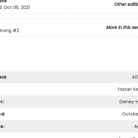
ack
Other editi
d:
Oct 05, 2021
More in this se
Strong
#2
ack
40
Tristan S
r:
Disney-
ed:
October
e:
A