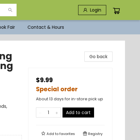
Login
ok Fair
Contact & Hours
ong
Go back
ong
$9.99
Special order
About 13 days for in-store pick up
nds,
Add to cart
Add to
favorites
Registry