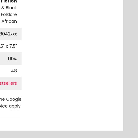
 Fiction
 & Black
 Folklore
 African
8042xxx
25
" x
7.5
"
1
lbs.
48
tsellers
the Google
vice
apply.