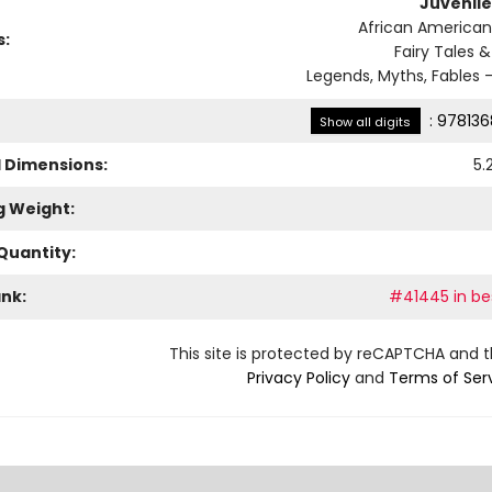
Juvenile
African American
s:
Fairy Tales &
Legends, Myths, Fables -
:
978136
Show all digits
l Dimensions:
5.
g Weight:
Quantity:
ank:
#41445 in bes
This site is protected by reCAPTCHA and 
Privacy Policy
and
Terms of Ser