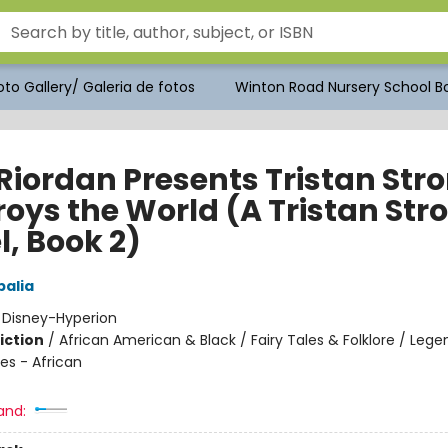
to Gallery/ Galeria de fotos
Winton Road Nursery School Bo
 Riordan Presents Tristan Str
roys the World (A Tristan Str
l, Book 2)
alia
:
Disney-Hyperion
iction
/
African American & Black / Fairy Tales & Folklore / Lege
es - African
and: