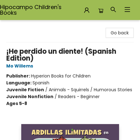
Hipocampo Children's
Books
Hipocampo Children's Books
Go back
¡He perdido un diente! (Spanish
Edition)
Mo Willems
Publisher:
Hyperion Books for Children
Language:
Spanish
Juvenile Fiction
/
Animals - Squirrels / Humorous Stories
Juvenile Nonfiction
/
Readers - Beginner
Ages 5-8