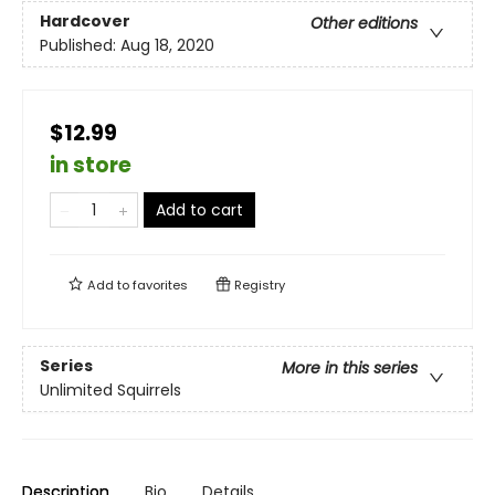
Hardcover
Other editions
Published:
Aug 18, 2020
$12.99
in store
Add to cart
Add to
favorites
Registry
Series
More in this series
Unlimited Squirrels
Description
Bio
Details