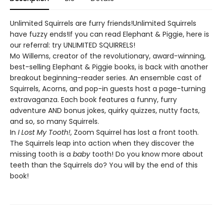
Unlimited Squirrels are furry friends!Unlimited Squirrels
have fuzzy ends!If you can read Elephant & Piggie, here is
our referral: try UNLIMITED SQUIRRELS!
Mo Willems, creator of the revolutionary, award-winning,
best-selling Elephant & Piggie books, is back with another
breakout beginning-reader series. An ensemble cast of
Squirrels, Acorns, and pop-in guests host a page-turning
extravaganza. Each book features a funny, furry
adventure AND bonus jokes, quirky quizzes, nutty facts,
and so, so many Squirrels.
In
I Lost My Tooth!
, Zoom Squirrel has lost a front tooth.
The Squirrels leap into action when they discover the
missing tooth is a
baby
tooth! Do you know more about
teeth than the Squirrels do? You will by the end of this
book!