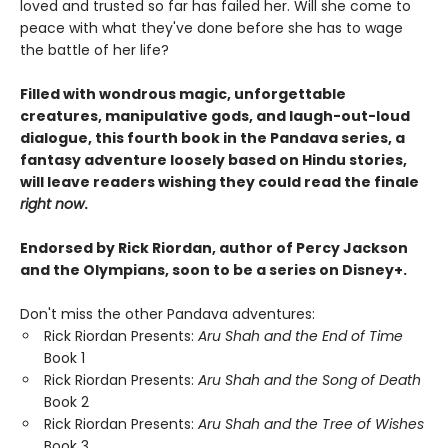
loved and trusted so far has failed her. Will she come to
peace with what they've done before she has to wage
the battle of her life?
Filled with wondrous magic, unforgettable
creatures, manipulative gods, and laugh-out-loud
dialogue, this fourth book in the Pandava series, a
fantasy adventure loosely based on Hindu stories,
will leave readers wishing they could read the finale
right now
.
Endorsed by Rick Riordan, author of Percy Jackson
and the Olympians, soon to be a series on Disney+.
Don't miss the other Pandava adventures:
Rick Riordan Presents:
Aru Shah and the End of Time
Book 1
Rick Riordan Presents:
Aru Shah and the Song of Death
Book 2
Rick Riordan Presents:
Aru Shah and the Tree of Wishes
Book 3