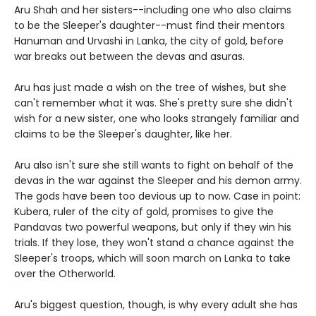
Aru Shah and her sisters--including one who also claims
to be the Sleeper's daughter--must find their mentors
Hanuman and Urvashi in Lanka, the city of gold, before
war breaks out between the devas and asuras.
Aru has just made a wish on the tree of wishes, but she
can't remember what it was. She's pretty sure she didn't
wish for a new sister, one who looks strangely familiar and
claims to be the Sleeper's daughter, like her.
Aru also isn't sure she still wants to fight on behalf of the
devas in the war against the Sleeper and his demon army.
The gods have been too devious up to now. Case in point:
Kubera, ruler of the city of gold, promises to give the
Pandavas two powerful weapons, but only if they win his
trials. If they lose, they won't stand a chance against the
Sleeper's troops, which will soon march on Lanka to take
over the Otherworld.
Aru's biggest question, though, is why every adult she has