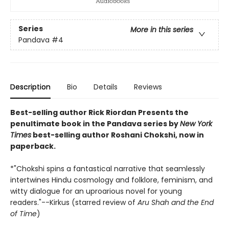
Series
More in this series
Pandava
#4
Description
Bio
Details
Reviews
Best-selling author Rick Riordan Presents the
penultimate book in the Pandava series by
New York
Times
best-selling author Roshani Chokshi, now in
paperback.
*"Chokshi spins a fantastical narrative that seamlessly
intertwines Hindu cosmology and folklore, feminism, and
witty dialogue for an uproarious novel for young
readers."--Kirkus (starred review of
Aru Shah and the End
of Time
)