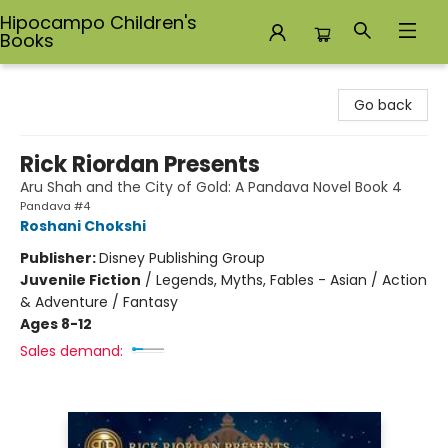
Hipocampo Children's
Books
Hipocampo Children's Books
Go back
Rick Riordan Presents
Aru Shah and the City of Gold: A Pandava Novel Book 4
Pandava #4
Roshani Chokshi
Publisher:
Disney Publishing Group
Juvenile Fiction
/
Legends, Myths, Fables - Asian / Action
& Adventure / Fantasy
Ages 8-12
Sales demand: