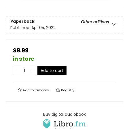
Paperback
Other editions
Published:
Apr 05, 2022
$8.99
in store
Add to cart
Add to
favorites
Registry
Buy digital audiobook