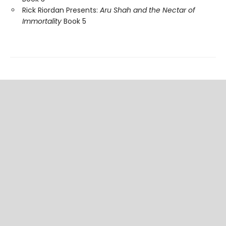
Rick Riordan Presents:
Aru Shah and the Nectar of
Immortality
Book 5