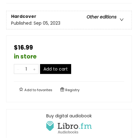
Hardcover
Other editions
Published:
Sep 05, 2023
$16.99
in store
Add to cart
Add to
favorites
Registry
Buy digital audiobook