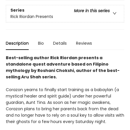
Series
More in this series
Rick Riordan Presents
Description
Bio
Details
Reviews
Best-selling author Rick Riordan presents a
standalone quest adventure based on Filipino
mythology by Roshani Chokshi, author of the best-
selling Aru Shah series.
Corazon yearns to finally start training as a babaylan (a
mystical healer and spirit guide) under her powerful
guardian, Aunt Tina. As soon as her magic awakens,
Corazon plans to bring her parents back from the dead
and no longer have to rely on a soul key to allow visits with
their ghosts for a few hours every Saturday night.