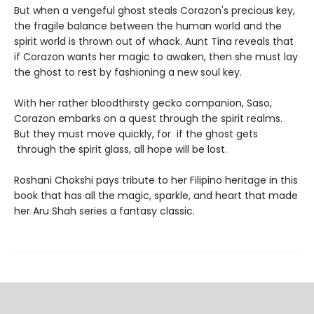
But when a vengeful ghost steals Corazon's precious key,
the fragile balance between the human world and the
spirit world is thrown out of whack. Aunt Tina reveals that
if Corazon wants her magic to awaken, then she must lay
the ghost to rest by fashioning a new soul key.
With her rather bloodthirsty gecko companion, Saso,
Corazon embarks on a quest through the spirit realms.
But they must move quickly, for if the ghost gets
through the spirit glass, all hope will be lost.
Roshani Chokshi pays tribute to her Filipino heritage in this
book that has all the magic, sparkle, and heart that made
her Aru Shah series a fantasy classic.