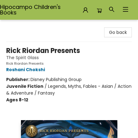
Hipocampo Children's
Books
Hipocampo Children's Books
Go back
Rick Riordan Presents
The Spirit Glass
Rick Riordan Presents
Roshani Chokshi
Publisher:
Disney Publishing Group
Juvenile Fiction
/
Legends, Myths, Fables - Asian / Action
& Adventure / Fantasy
Ages 8-12