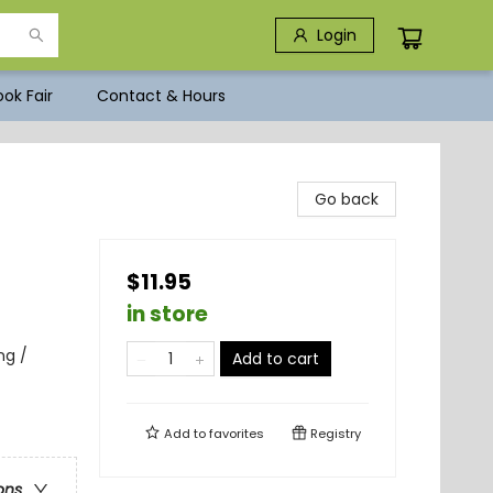
Login
ok Fair
Contact & Hours
Go back
$11.95
in store
ng /
Add to cart
Add to
favorites
Registry
ons