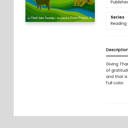
Publishe
Series
Reading
Descriptio
Giving Than
of gratitu
and that is
Full color.