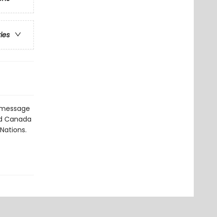
ries
a message
nd Canada
 Nations.