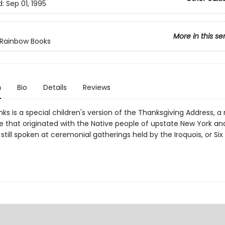
d:
Sep 01, 1995
More in this se
 Rainbow Books
n
Bio
Details
Reviews
ks is a special children's version of the Thanksgiving Address, 
de that originated with the Native people of upstate New York a
 still spoken at ceremonial gatherings held by the Iroquois, or Six