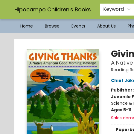
Hipocampo Children's Books
Keyword
Home
Browse
Events
About Us
Pho
Hipocampo Children's Books
Givi
A Nativ
Reading R
Chief Ja
Publisher
Juvenile F
Science & 
Ages 5-11
Sales dem
Paperb