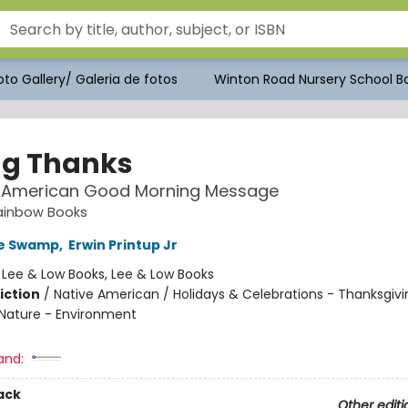
to Gallery/ Galeria de fotos
Winton Road Nursery School Bo
ng Thanks
e American Good Morning Message
ainbow Books
ke Swamp
,
Erwin Printup Jr
:
Lee & Low Books, Lee & Low Books
iction
/
Native American / Holidays & Celebrations - Thanksgivi
Nature - Environment
and:
ack
Other editi