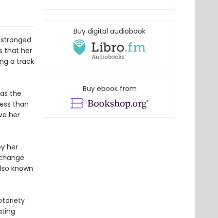
Buy digital audiobook
 estranged
s that her
ng a track
Buy ebook from
has the
less than
ve her
by her
 change
also known
otoriety
ating