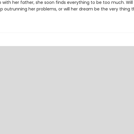
p with her father, she soon finds everything to be too much. Will
p outrunning her problems, or will her dream be the very thing t