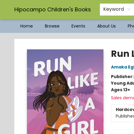
Hipocampo Children's Books
Keyword
Home
Browse
Events
About Us
Pho
Hipocampo Children's Books
Run L
Amaka Eg
Publisher
Young Adu
Ages 13+
Sales dem
Hardco
Publishe