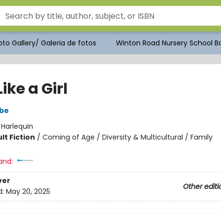
to Gallery/ Galeria de fotos
Winton Road Nursery School Bo
ike a Girl
be
:
Harlequin
lt Fiction
/
Coming of Age / Diversity & Multicultural / Family
and:
ver
Other editi
d:
May 20, 2025