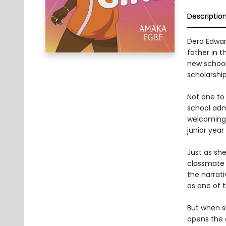
Descriptio
Dera Edward
father in 
new school 
scholarshi
Not one to 
school adm
welcoming. 
junior year
Just as she
classmate 
the narrat
as one of 
But when sh
opens the d