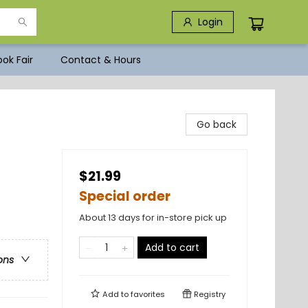
Login
ok Fair
Contact & Hours
Go back
$21.99
Special order
About 13 days for in-store pick up
Add to cart
ons
Add to
favorites
Registry