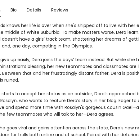
n
Bio
Details
Reviews
s knows her life is over when she's shipped off to live with her
the middle of White Suburbia. To make matters worse, Dera learn
doesn’t have a girls’ track team, shattering her dreams of getti
p and, one day, competing in the Olympics.
give up easily, Dera joins the boys’ team instead. But while she 
inistration’s blessing, her new teammates and classmates are 
Between that and her frustratingly distant father, Dera is positi
 is ruined.
 starts to accept her status as an outsider, Dera’s approached 
Rosalyn, who wants to feature Dera’s story in her blog. Eager to
ive and spend more time with Rosalyn's gorgeous cousin Gael—
the few teammates who will talk to her—Dera agrees.
e goes viral and gains attention across the state, Dera’s new n
oor for trolls both online and at school. Paired with her deterior