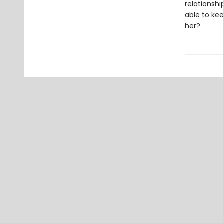
relationshi
able to kee
her?