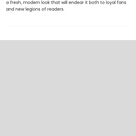
a fresh, modern look that will endear it both to loyal fans
and new legions of readers.