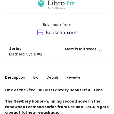
Buy ebook from
Series
More in this series
Earthsea Cycle
#2
Description
Bio
Details
Reviews
One of the
Time
100 Best Fantasy Books Of All Time
The Newbery Honor–winning second novel in the
renowned Earthsea series from Ursula K. LeGuin gets
a beautiful new repackage.