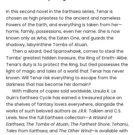
In this second novel in the Earthsea series, Tenar is
chosen as high priestess to the ancient and nameless
Powers of the Earth, and everything is taken from her—
home, family, possessions, even her name. She is now
known only as Arha, the Eaten One, and guards the
shadowy, labyrinthine Tombs of Atuan.
Then a wizard, Ged Sparrowhawk, comes to steal the
Tombs’ greatest hidden treasure, the Ring of Erreth-Akbe.
Tenar’s duty is to protect the Ring, but Ged possesses the
light of magic and tales of a world that Tenar has never
known. Will Tenar risk everything to escape from the
darkness that has become her domain?
With millions of copies sold worldwide, Ursula K. Le
Guin’s Earthsea Cycle has earned a treasured place on
the shelves of fantasy lovers everywhere, alongside the
works of such beloved authors as J.R.R. Tolkien and C.S.
Lewis. Now the full Earthsea collection—
A Wizard of
Earthsea
,
The Tombs of Atuan
,
The Farthest Shore
,
Tehanu
,
Tales from Earthsea
, and
The Other Wind
—is available with