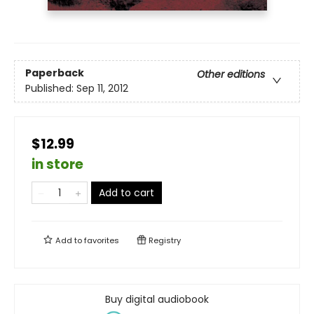
Paperback
Other editions
Published:
Sep 11, 2012
$12.99
in store
Add to cart
Add to
favorites
Registry
Buy digital audiobook