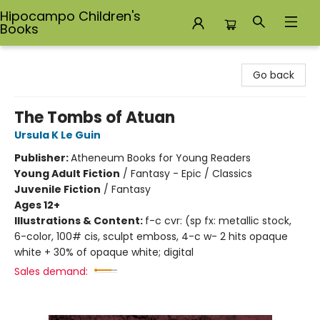
Hipocampo Children's
Books
Hipocampo Children's Books
Go back
The Tombs of Atuan
Ursula K Le Guin
Publisher:
Atheneum Books for Young Readers
Young Adult Fiction
/
Fantasy - Epic / Classics
Juvenile Fiction
/
Fantasy
Ages 12+
Illustrations & Content:
f-c cvr: (sp fx: metallic stock,
6-color, 100# cis, sculpt emboss, 4-c w- 2 hits opaque
white + 30% of opaque white; digital
Sales demand: