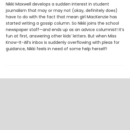
Nikki Maxwell develops a sudden interest in student
journalism that may or may not (okay, definitely does)
have to do with the fact that mean girl MacKenzie has
started writing a gossip column. So Nikki joins the school
newspaper staff—and ends up as an advice columnist! It’s
fun at first, answering other kids’ letters. But when Miss
Know-It-All’s inbox is suddenly overflowing with pleas for
guidance, Nikki feels in need of some help herself!