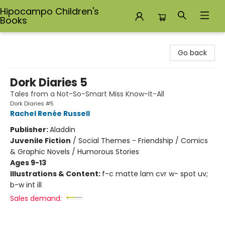
Hipocampo Children's
Books
Hipocampo Children's Books
Go back
Dork Diaries 5
Tales from a Not-So-Smart Miss Know-It-All
Dork Diaries #5
Rachel Renée Russell
Publisher:
Aladdin
Juvenile Fiction
/
Social Themes - Friendship / Comics
& Graphic Novels / Humorous Stories
Ages 9-13
Illustrations & Content:
f-c matte lam cvr w- spot uv;
b-w int ill
Sales demand: