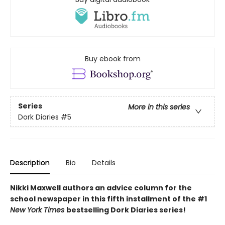
Buy ebook from
Series
More in this series
Dork Diaries
#5
Description
Bio
Details
Nikki Maxwell authors an advice column for the
school newspaper in this fifth installment of the #1
New York Times
bestselling Dork Diaries series!