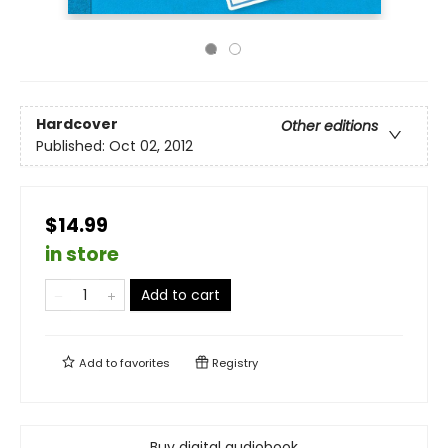
Hardcover
Other editions
Published:
Oct 02, 2012
$14.99
in store
Add to cart
Add to
favorites
Registry
Buy digital audiobook