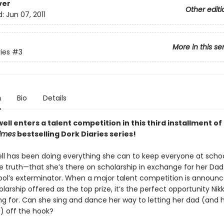
ver
Other editi
d:
Jun 07, 2011
More in this se
ies
#3
n
Bio
Details
ell enters a talent competition in this third installment of
imes
bestselling Dork Diaries series!
ell has been doing everything she can to keep everyone at scho
he truth—that she’s there on scholarship in exchange for her Dad
ool’s exterminator. When a major talent competition is announc
larship offered as the top prize, it’s the perfect opportunity Nikk
ng for. Can she sing and dance her way to letting her dad (and 
!) off the hook?