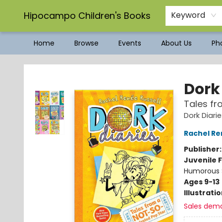
Hipocampo Children's Books
Keyword
Home
Browse
Events
About Us
Pho
Hipocampo Children's Books
Dork 
Tales fr
Dork Diari
Rachel Re
Publisher
Juvenile F
Humorous S
Ages 9-13
Illustrati
Sales dem