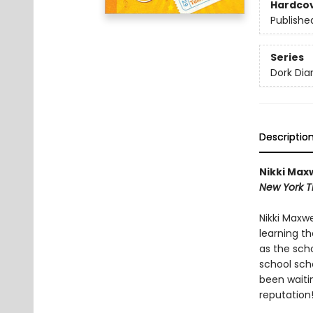
Hardco
Publishe
Series
Dork Diar
Descriptio
Nikki Maxw
New York T
Nikki Maxw
learning t
as the sch
school scho
been waiti
reputation