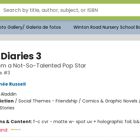
to Gallery/ Galeria de fotos
Winton Road Nursery School Bo
Diaries 3
om a Not-So-Talented Pop Star
es #3
née Russell
:
Aladdin
iction
/
Social Themes - Friendship / Comics & Graphic Novels 
tories
ons & Content:
f-c cvr - matte w- spot uv + holographic foil; b&w i
and: