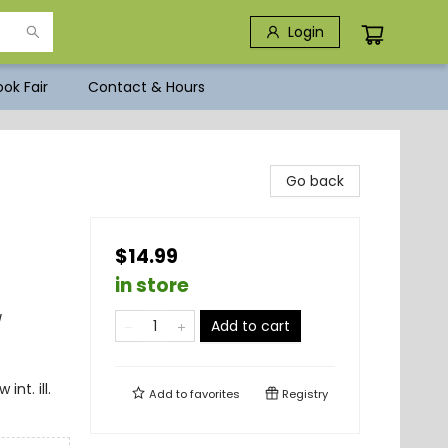
Login
ok Fair
Contact & Hours
Go back
$14.99
in store
/
Add to cart
nt. ill.
Add to
favorites
Registry