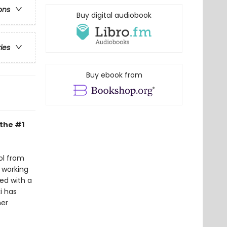
ons
Buy digital audiobook
ries
Buy ebook from
 the #1
ol from
 working
ed with a
i has
her