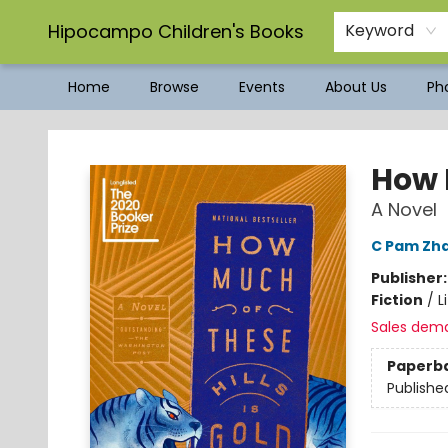
Hipocampo Children's Books
Keyword
Home
Browse
Events
About Us
Pho
Hipocampo Children's Books
How M
A Novel
C Pam Zh
Publisher
Fiction
/
L
Sales dem
Paperb
Publishe