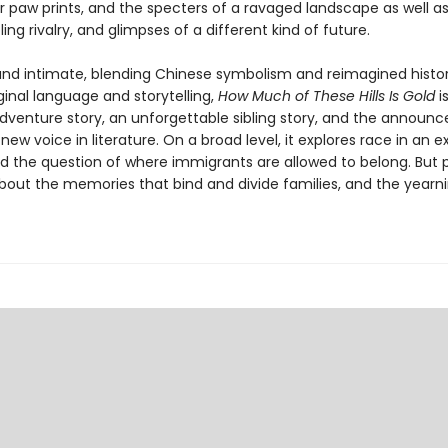
r paw prints, and the specters of a ravaged landscape as well as
bling rivalry, and glimpses of a different kind of future.
and intimate, blending Chinese symbolism and reimagined histor
iginal language and storytelling,
How Much of These Hills Is Gold
i
dventure story, an unforgettable sibling story, and the announ
new voice in literature. On a broad level, it explores race in an 
d the question of where immigrants are allowed to belong. But 
about the memories that bind and divide families, and the yearni