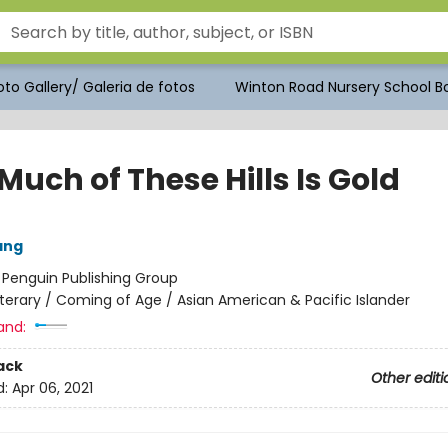
to Gallery/ Galeria de fotos
Winton Road Nursery School Bo
uch of These Hills Is Gold
ang
:
Penguin Publishing Group
iterary / Coming of Age / Asian American & Pacific Islander
and:
ack
Other editi
d:
Apr 06, 2021