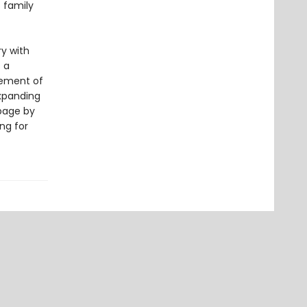
 family
y with
s a
cement of
expanding
page by
ng for