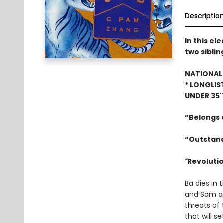
Descriptio
In this el
two siblin
NATIONAL 
* LONGLIS
UNDER 35
“Belongs o
“Outstand
“
Revolutio
Ba dies in 
and Sam are
threats of 
that will s