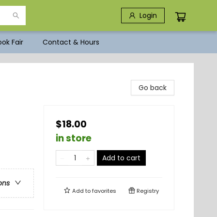
Login
ok Fair
Contact & Hours
Go back
$18.00
in store
Add to cart
ons
Add to
favorites
Registry