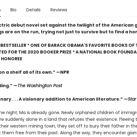
n
Bio
Details
Reviews
ectric debut novel set against the twilight of the American 
gs are on the run, trying not just to survive but to find a h
BESTSELLER * ONE OF BARACK OBAMA'S FAVORITE BOOKS OF 
TED FOR THE 2020 BOOKER PRIZE * A NATIONAL BOOK FOUNDA
" HONOREE
n a shelf all of its own.” —NPR
ing.” —
The Washington Post
nary . . . A visionary addition to American literature.” —
Star
the night; Ma is already gone. Newly orphaned children of immigr
 suddenly alone in a land that refutes their existence. Fleeing 
their western mining town, they set off to bury their father in t
et them free from their past. Along the way, they encounter gian