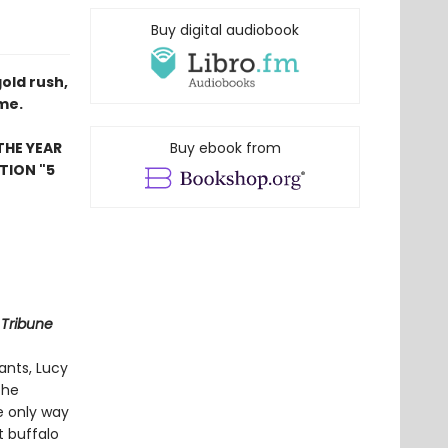
Buy digital audiobook
gold rush,
ome.
THE YEAR
Buy ebook from
TION "5
 Tribune
ants, Lucy
the
he only way
t buffalo