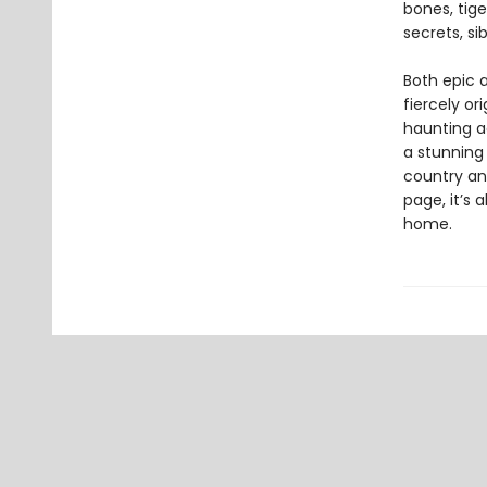
bones, tige
secrets, si
Both epic 
fiercely or
haunting a
a stunning 
country an
page, it’s 
home.