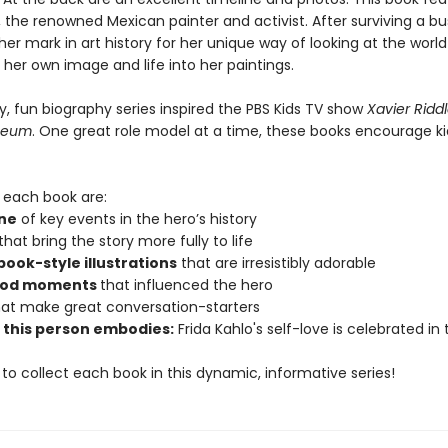
, the renowned Mexican painter and activist. After surviving a bu
r mark in art history for her unique way of looking at the worl
 her own image and life into her paintings.
ly, fun biography series inspired the PBS Kids TV show
Xavier Ridd
seum
. One great role model at a time, these books encourage ki
n each book are:
ine
of key events in the hero’s history
that bring the story more fully to life
ok-style illustrations
that are irresistibly adorable
ood moments
that influenced the hero
at make great conversation-starters
e this person embodies:
Frida Kahlo's self-love is celebrated in t
 to collect each book in this dynamic, informative series!