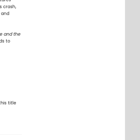
s crash,
d and
le and the
ds to
his title