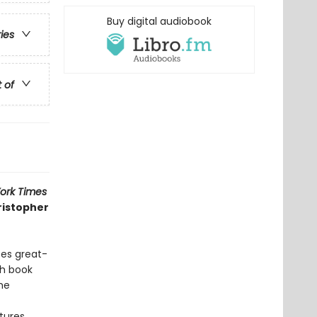
Buy digital audiobook
ries
t of
ork Times
ristopher
oes great-
ch book
the
tures