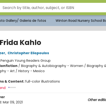
to Gallery/ Galeria de fotos
Winton Road Nursery School Bo
 Frida Kahlo
zer
,
Christopher Eliopoulos
:
Penguin Young Readers Group
Nonfiction
/
Biography & Autobiography - Women / Biography 
hy - Art / History - Mexico
ons & Content:
full-color illustrations
and:
ver
Other editi
d:
Mar 09, 2021