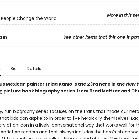
More in this se
 People Change the World
 In
See other items that this one is par
n
Bio
Details
s Mexican painter Frida Kahlo is the 23rd hero in the
New Y
ng picture book biography series from Brad Meltzer and Ch
.
ly, fun biography series focuses on the traits that made our her
 that kids can aspire to in order to live heroically themselves. Ea
tory of an icon in a lively, conversational way that works well for 
onfiction readers and that always includes the hero's childhood
 At the back are an excellent timeline and photos. This book fea