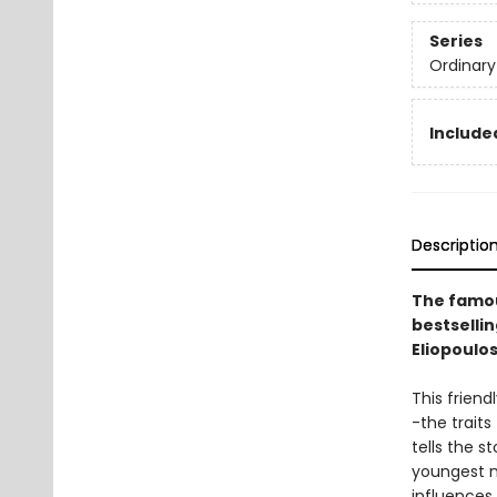
Series
Ordinary
Included
Descriptio
The famou
bestselli
Eliopoulos
This friend
-the traits
tells the s
youngest n
influences.