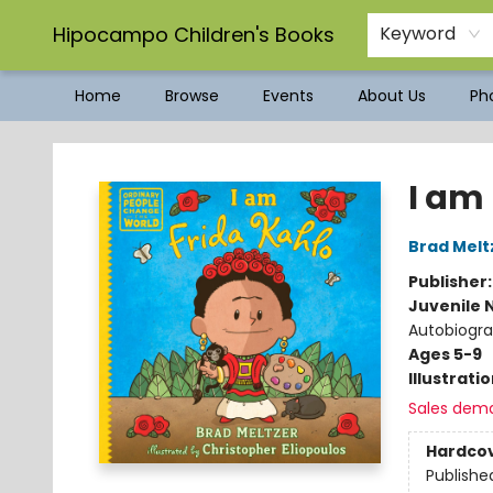
Hipocampo Children's Books
Keyword
Home
Browse
Events
About Us
Pho
Hipocampo Children's Books
I am
Brad Melt
Publisher
Juvenile 
Autobiograp
Ages 5-9
Illustrati
Sales dem
Hardco
Publishe