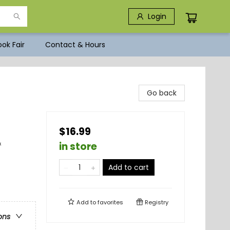
Login
ok Fair
Contact & Hours
Go back
$16.99
&
in store
Add to cart
Add to
favorites
Registry
ons