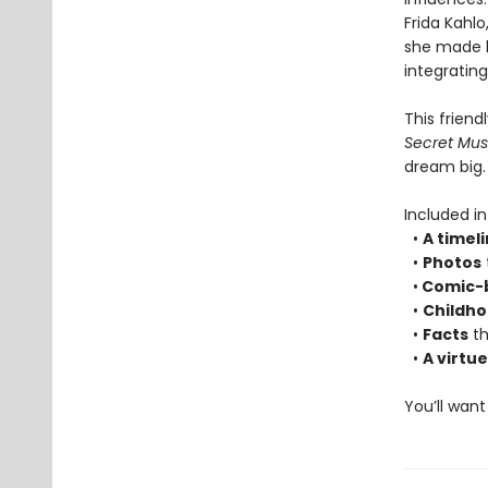
Frida Kahlo
she made he
integrating
This friend
Secret Mu
dream big.
Included i
•
A timel
•
Photos
•
Comic-bo
•
Childh
•
Facts
th
•
A virtu
You’ll want