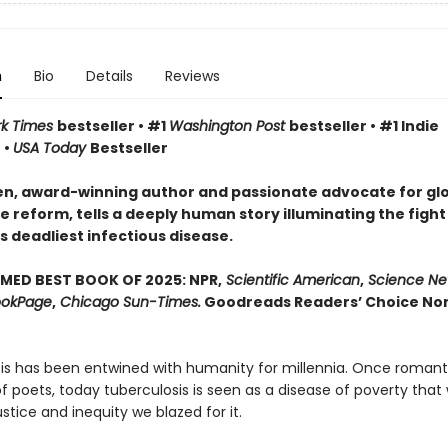
n
Bio
Details
Reviews
rk Times
bestseller • #1
Washington Post
bestseller • #1 Indie
 •
USA Today
Bestseller
n, award-winning author and passionate advocate for gl
 reform, tells a deeply human story illuminating the fight
s deadliest infectious disease.
MED BEST BOOK OF 2025: NPR,
Scientific American
,
Science Ne
okPage
,
Chicago Sun-Times.
Goodreads Readers’ Choice Non
is has been entwined with hu­manity for millennia. Once romant
 poets, today tuberculosis is seen as a disease of poverty that 
justice and inequity we blazed for it.