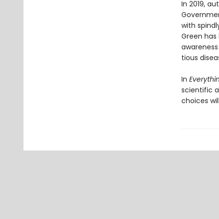
In 2019, a
Government
with spindl
Green has 
awareness o
tious disea
In
Everythin
scientific
choices wil