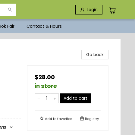
Login
ok Fair
Contact & Hours
Go back
$28.00
in store
Add to cart
Add to
favorites
Registry
ons