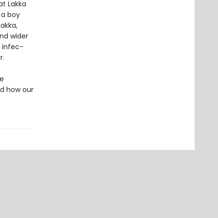
at Lakka
 a boy
Lakka,
nd wider
 infec­
r.
he
nd how our