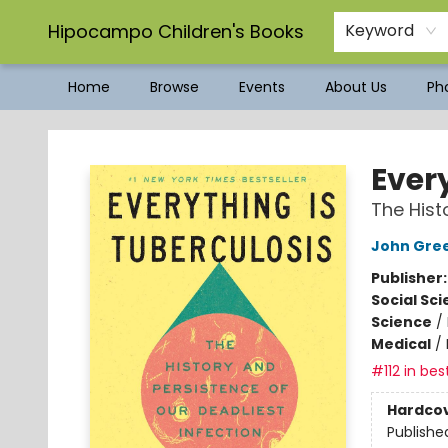
Hipocampo Children's Books
Keyword
Home
Browse
Events
About Us
Pho
Hipocampo Children's Books
Ever
The Hist
John Gre
Publisher
Social Sc
Science
/
Medical
/
#112 in bes
Hardco
Publishe