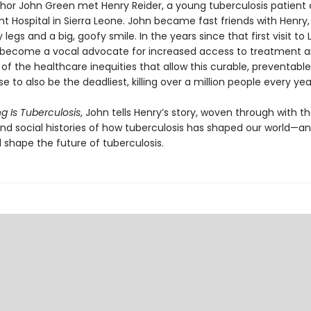
uthor John Green met Henry Reider, a young tuberculosis patient 
 Hospital in Sierra Leone. John be­came fast friends with Henry,
y legs and a big, goofy smile. In the years since that first visit to 
become a vocal advocate for increased access to treatment a
f the healthcare inequi­ties that allow this curable, preventable
se to also be the deadliest, killing over a million people every yea
g Is Tuberculosis
, John tells Henry’s story, woven through with t
 and social histories of how tuberculosis has shaped our world—a
l shape the future of tuberculosis.