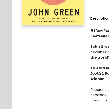
Descriptio
#1
New Yo
Bestseller
John Gree
healthcare
the world’
AN ACCLAI
Booklist
,
Bo
Winner.
Tuberculos
a malady of
trails of in