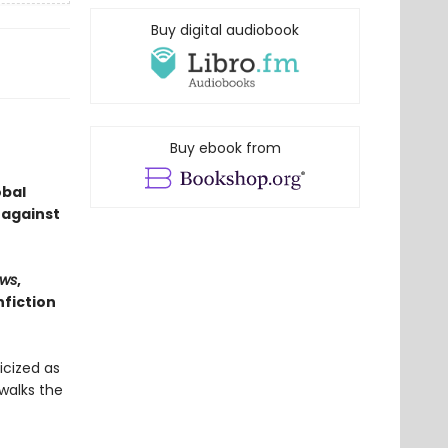
Buy digital audiobook
Buy ebook from
obal
 against
ws
,
fiction
icized as
walks the