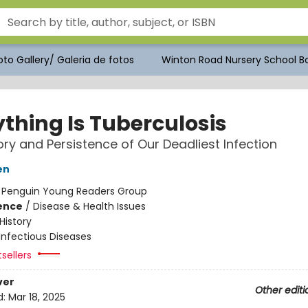
to Gallery/ Galeria de fotos
Winton Road Nursery School Bo
ything Is Tuberculosis
ory and Persistence of Our Deadliest Infection
en
:
Penguin Young Readers Group
ience
/
Disease & Health Issues
History
Infectious Diseases
tsellers
ver
Other editi
d:
Mar 18, 2025