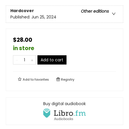
Hardcover
Other editions
Published:
Jun 25, 2024
$28.00
in store
Add to cart
Add to
favorites
Registry
Buy digital audiobook