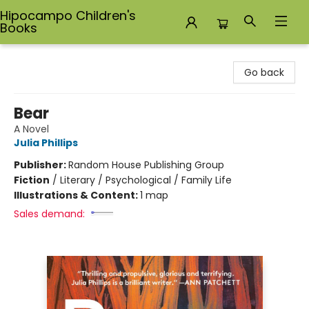
Hipocampo Children's
Books
Hipocampo Children's Books
Go back
Bear
A Novel
Julia Phillips
Publisher:
Random House Publishing Group
Fiction
/
Literary / Psychological / Family Life
Illustrations & Content:
1 map
Sales demand: