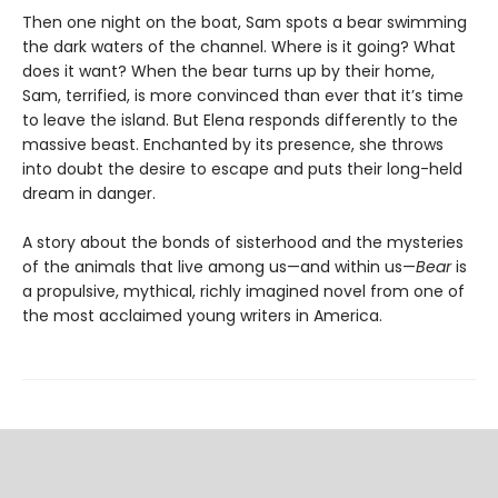
Then one night on the boat, Sam spots a bear swimming
the dark waters of the channel. Where is it going? What
does it want? When the bear turns up by their home,
Sam, terrified, is more convinced than ever that it’s time
to leave the island. But Elena responds differently to the
massive beast. Enchanted by its presence, she throws
into doubt the desire to escape and puts their long-held
dream in danger.
A story about the bonds of sisterhood and the mysteries
of the animals that live among us—and within us—
Bear
is
a propulsive, mythical, richly imagined novel from one of
the most acclaimed young writers in America.