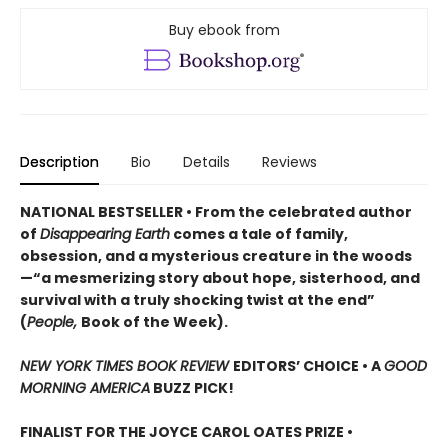
Buy ebook from
Description
Bio
Details
Reviews
NATIONAL BESTSELLER • From the celebrated author
of
Disappearing Earth
comes a tale of family,
obsession, and a mysterious creature in the woods
—“a mesmerizing story about hope, sisterhood, and
survival with a truly shocking twist at the end”
(
People,
Book of the Week).
NEW YORK TIMES BOOK REVIEW
EDITORS’ CHOICE •
A
GOOD
MORNING AMERICA
BUZZ PICK!
FINALIST FOR THE JOYCE CAROL OATES PRIZE •