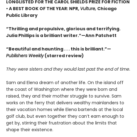
LONGLISTED FOR THE CAROL SHIELDS PRIZE FOR FICTION
• A BEST BOOK OF THE YEAR: NPR,
Vulture,
Chicago
Public Library
“Thrilling and propulsive, glorious and terrifying.
Julia Phillips is a brilliant writer.”—Ann Patchett
“Beautiful and haunting . . . this is brilliant.”—
Publishers Weekly
(starred review)
They were sisters and they would last past the end of time.
Sam and Elena dream of another life. On the island off
the coast of Washington where they were born and
raised, they and their mother struggle to survive. Sam
works on the ferry that delivers wealthy mainlanders to
their vacation homes while Elena bartends at the local
golf club, but even together they can’t earn enough to
get by, stirring their frustration about the limits that
shape their existence.