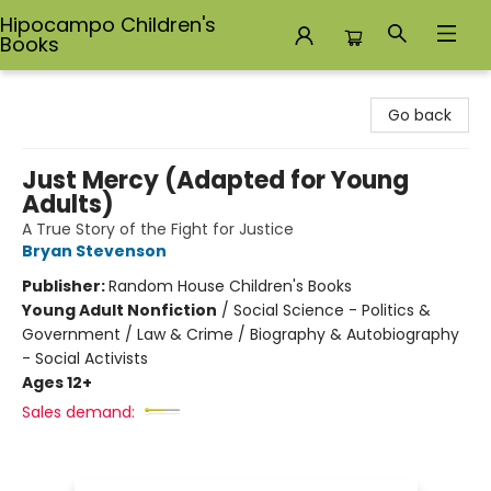
Hipocampo Children's
Books
Hipocampo Children's Books
Go back
Just Mercy (Adapted for Young
Adults)
A True Story of the Fight for Justice
Bryan Stevenson
Publisher:
Random House Children's Books
Young Adult Nonfiction
/
Social Science - Politics &
Government / Law & Crime / Biography & Autobiography
- Social Activists
Ages 12+
Sales demand: