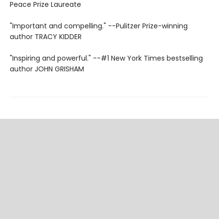
Peace Prize Laureate
"Important and compelling." --Pulitzer Prize-winning
author TRACY KIDDER
"Inspiring and powerful." --#1 New York Times bestselling
author JOHN GRISHAM