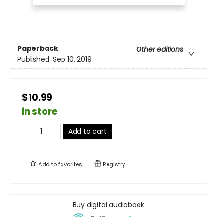
Paperback
Other editions
Published:
Sep 10, 2019
$10.99
in store
Add to cart
Add to
favorites
Registry
Buy digital audiobook