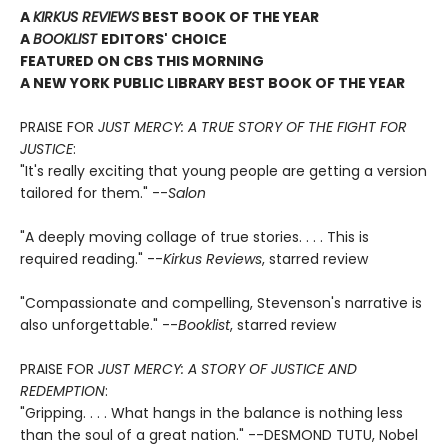
A
KIRKUS REVIEWS
BEST BOOK OF THE YEAR
A
BOOKLIST
EDITORS' CHOICE
FEATURED ON CBS THIS MORNING
A NEW YORK PUBLIC LIBRARY BEST BOOK OF THE YEAR
PRAISE FOR
JUST MERCY: A TRUE STORY OF THE FIGHT FOR
JUSTICE
:
"It's really exciting that young people are getting a version
tailored for them." --
Salon
"A deeply moving collage of true stories. . . . This is
required reading." --
Kirkus Reviews
, starred review
"Compassionate and compelling, Stevenson's narrative is
also unforgettable." --
Booklist
, starred review
PRAISE FOR
JUST MERCY: A STORY OF JUSTICE AND
REDEMPTION
:
"Gripping. . . . What hangs in the balance is nothing less
than the soul of a great nation." --DESMOND TUTU, Nobel