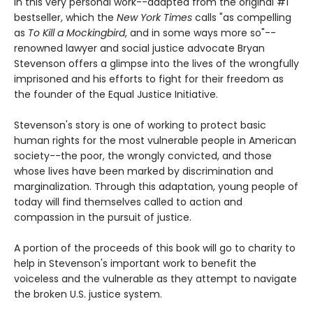
In this very personal work--adapted from the original #1
bestseller, which the
New York Times
calls "as compelling
as
To Kill a Mockingbird
, and in some ways more so"--
renowned lawyer and social justice advocate Bryan
Stevenson offers a glimpse into the lives of the wrongfully
imprisoned and his efforts to fight for their freedom as
the founder of the Equal Justice Initiative.
Stevenson's story is one of working to protect basic
human rights for the most vulnerable people in American
society--the poor, the wrongly convicted, and those
whose lives have been marked by discrimination and
marginalization. Through this adaptation, young people of
today will find themselves called to action and
compassion in the pursuit of justice.
A portion of the proceeds of this book will go to charity to
help in Stevenson's important work to benefit the
voiceless and the vulnerable as they attempt to navigate
the broken U.S. justice system.