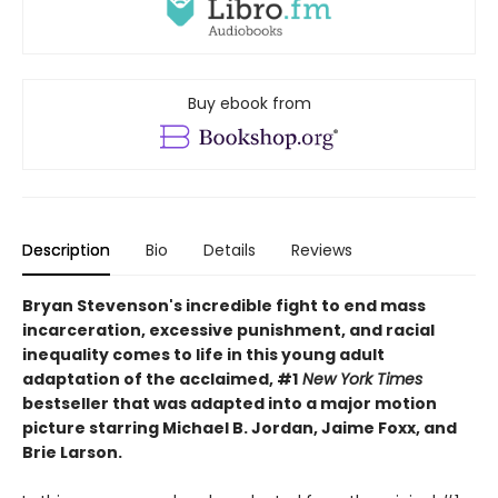
Buy ebook from
Description
Bio
Details
Reviews
Bryan Stevenson's incredible fight to end mass
incarceration, excessive punishment, and racial
inequality comes to life in this young adult
adaptation of the acclaimed, #1
New York Times
bestseller that was adapted into a major motion
picture starring Michael B. Jordan, Jaime Foxx, and
Brie Larson.