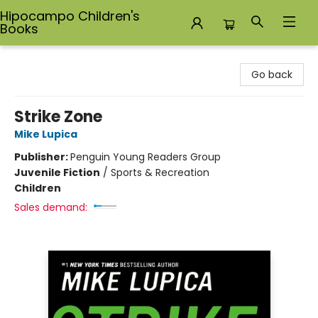
Hipocampo Children's
Books
Hipocampo Children's Books
Go back
Strike Zone
Mike Lupica
Publisher:
Penguin Young Readers Group
Juvenile Fiction
/
Sports & Recreation
Children
Sales demand: