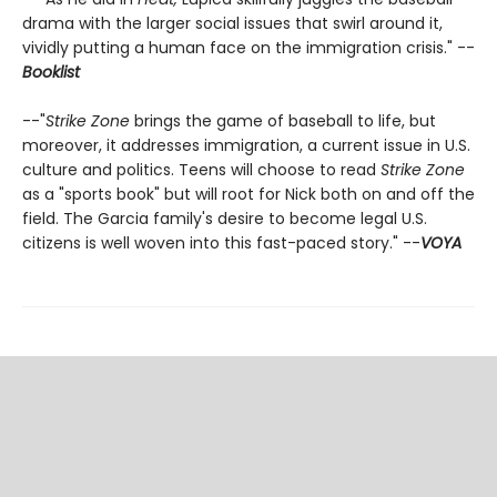
drama with the larger social issues that swirl around it,
vividly putting a human face on the immigration crisis." --
Booklist
--"
Strike Zone
brings the game of baseball to life, but
moreover, it addresses immigration, a current issue in U.S.
culture and politics. Teens will choose to read
Strike Zone
as a "sports book" but will root for Nick both on and off the
field. The Garcia family's desire to become legal U.S.
citizens is well woven into this fast-paced story." --
VOYA