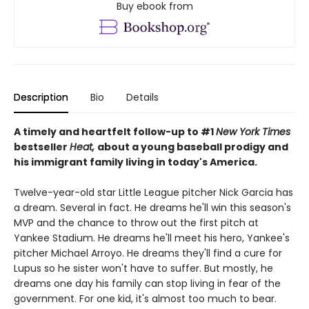
Buy ebook from
Description
Bio
Details
A timely and heartfelt follow-up to #1
New York Times
bestseller
Heat,
about a young baseball prodigy and
his immigrant family living in today's America.
Twelve-year-old star Little League pitcher Nick Garcia has
a dream. Several in fact. He dreams he'll win this season's
MVP and the chance to throw out the first pitch at
Yankee Stadium. He dreams he'll meet his hero, Yankee's
pitcher Michael Arroyo. He dreams they'll find a cure for
Lupus so he sister won't have to suffer. But mostly, he
dreams one day his family can stop living in fear of the
government. For one kid, it's almost too much to bear.