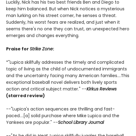
Luckily, Nick has his two best friends Ben and Diego to
keep him balanced. But when Nick notices a mysterious
man lurking on his street corner, he senses a threat.
Suddenly, his worst fears are realized, and just when it
seems there's no one they can trust, an unexpected hero
emerges and changes everything.
Praise for
Strike Zone
:
*"Lupica skillfully addresses the timely and complicated
topic of living as the child of undocumented immigrants
and the uncertainty facing many American families....This
exceptional baseball novel delivers both lively sports
action and critical subject matter." --
Kirkus Reviews
(starred review)
--"Lupica's action sequences are thrilling and fast-
paced....[a] solid purchase where Mike Lupica and the
Yankees are popular." --
School Library Journal
--"As he did in
Heat,
Lupica skillfully juggles the baseball