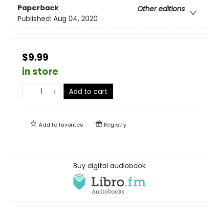
Paperback
Other editions
Published:
Aug 04, 2020
$9.99
in store
Add to cart
Add to
favorites
Registry
Buy digital audiobook