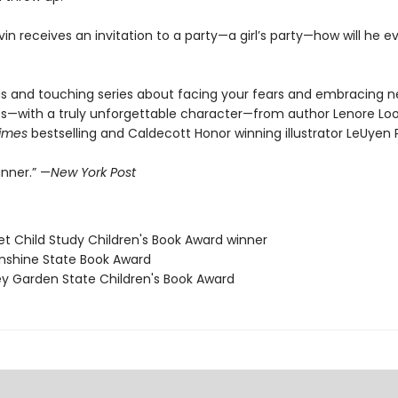
in receives an invitation to a party—a girl’s party—how will he e
 and touching series about facing your fears and embracing 
s—with a truly unforgettable character—from author Lenore Lo
imes
bestselling and Caldecott Honor winning illustrator LeUyen
inner.” —
New York Post
et Child Study Children's Book Award winner
Sunshine State Book Award
ey Garden State Children's Book Award