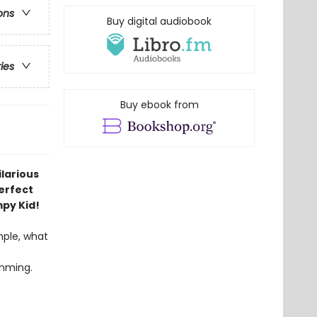
ons
Buy digital audiobook
ries
Buy ebook from
ilarious
Perfect
mpy Kid!
mple, what
imming.