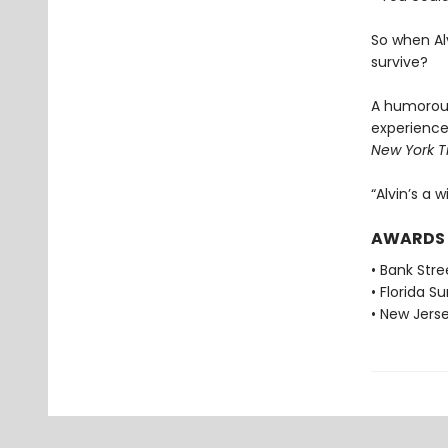
So when Alv
survive?
A humorous
experience
New York T
“Alvin’s a w
AWARDS
• Bank Stre
• Florida 
• New Jers