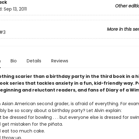
ack
Other editi
d:
Sep 13, 2011
More in this se
#3
n
Bio
Details
Reviews
thing scarier than a birthday party in the third book in a h
ok series that tackles anxiety in a fun, kid-friendly way. 
beginning and reluctant readers, and fans of Diary of a Wi
n Asian American second grader, is afraid of everything. For exa
bly be so scary about a birthday party? Let Alvin explain:
 be dressed for bowling . . . but everyone else is dressed for sw
 get mistaken for the piñata.
d eat too much cake.
d throw up.