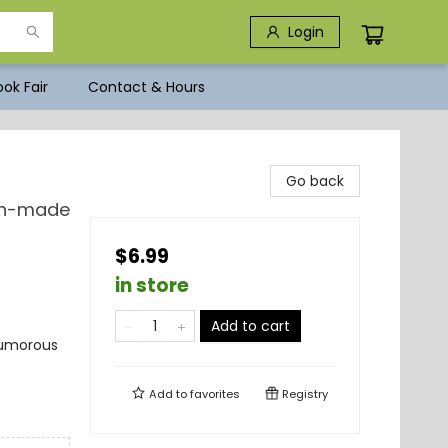
Login
ok Fair
Contact & Hours
Go back
Man-made
$6.99
in store
Add to cart
 Humorous
Add to
favorites
Registry