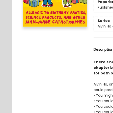
Paperb
Publishe
Series
Alvin Ho
Descriptio
There's no
chapter bo
for both 
Alvin Ho, a
could possi
• You might
• You could
• You coul
• You coul