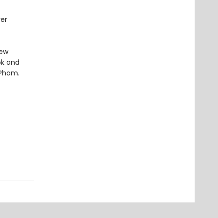
ver
new
ok and
 Pham.