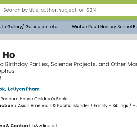
to Gallery/ Galeria de fotos
Winton Road Nursery School Bo
n Ho
 to Birthday Parties, Science Projects, and Other 
ophes
3
ok
,
LeUyen Pham
:
Random House Children's Books
iction
/
Asian American & Pacific Islander / Family - Siblings /
ons & Content:
b&w line art