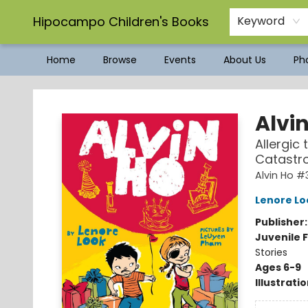
Hipocampo Children's Books
Keyword
Home
Browse
Events
About Us
Pho
Hipocampo Children's Books
Alvi
Allergic
Catastr
Alvin Ho #
Lenore Lo
Publisher
Juvenile F
Stories
Ages 6-9
Illustrati