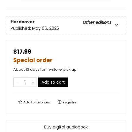
Hardcover
Other editions
Published:
May 06, 2025
$17.99
Special order
About 13 days for in-store pick up
Add to cart
Add to
favorites
Registry
Buy digital audiobook