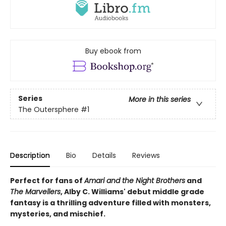
Buy ebook from
Series
More in this series
The Outersphere
#1
Description
Bio
Details
Reviews
Perfect for fans of
Amari and the Night Brothers
and
The Marvellers
, Alby C. Williams' debut middle grade
fantasy is a thrilling adventure filled with monsters,
mysteries, and mischief.