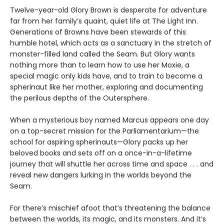
Twelve-year-old Glory Brown is desperate for adventure
far from her family’s quaint, quiet life at The Light Inn.
Generations of Browns have been stewards of this
humble hotel, which acts as a sanctuary in the stretch of
monster-filled land called the Seam. But Glory wants
nothing more than to learn how to use her Moxie, a
special magic only kids have, and to train to become a
spherinaut like her mother, exploring and documenting
the perilous depths of the Outersphere.
When a mysterious boy named Marcus appears one day
on a top-secret mission for the Parliamentarium—the
school for aspiring spherinauts—Glory packs up her
beloved books and sets off on a once-in-a-lifetime
journey that will shuttle her across time and space . . . and
reveal new dangers lurking in the worlds beyond the
Seam.
For there’s mischief afoot that’s threatening the balance
between the worlds, its magic, and its monsters. And it’s