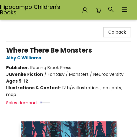
Hipocampo Children's
Books
Hipocampo Children's Books
Go back
Where There Be Monsters
Alby C Williams
Publisher:
Roaring Brook Press
Juvenile Fiction
/
Fantasy / Monsters / Neurodiversity
Ages 9-12
Illustrations & Content:
12 b/w illustrations, co spots,
map
Sales demand: