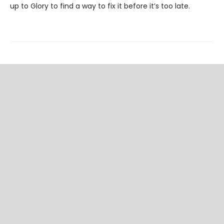
up to Glory to find a way to fix it before it’s too late.