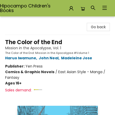
Hipocampo Children's
Books
Hipocampo Children's Books
Go back
The Color of the End
Mission in the Apocalypse, Vol. 1
The Color of the End: Mission in the Apocalypse #Volume 1
Haruo Iwamune
,
John Neal
,
Madeleine Jose
Publisher:
Yen Press
Comics & Graphic Novels
/
East Asian Style - Manga /
Fantasy
Ages 16+
Sales demand: