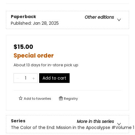
Paperback
Other editions
Published:
Jan 28, 2025
$15.00
Special order
About 13 days for in-store pick up
Add to cart
Add to
favorites
Registry
Series
More in this series
The Color of the End: Mission in the Apocalypse
#Volume 1