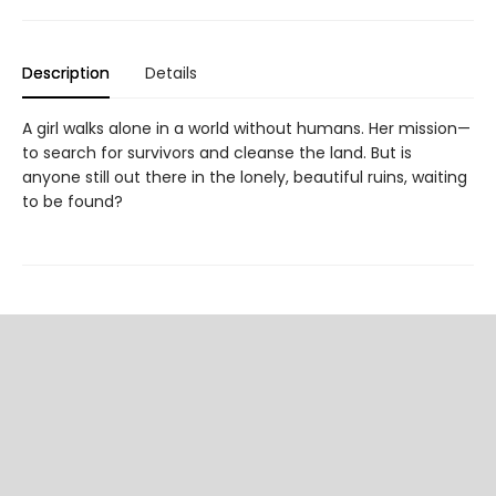
Description
Details
A girl walks alone in a world without humans. Her mission—
to search for survivors and cleanse the land. But is
anyone still out there in the lonely, beautiful ruins, waiting
to be found?