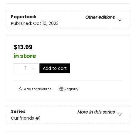
Paperback
Other editions
Published:
Oct 10, 2023
$13.99
in store
Add to cart
Add to
favorites
Registry
Series
More in this series
Curlfriends
#1