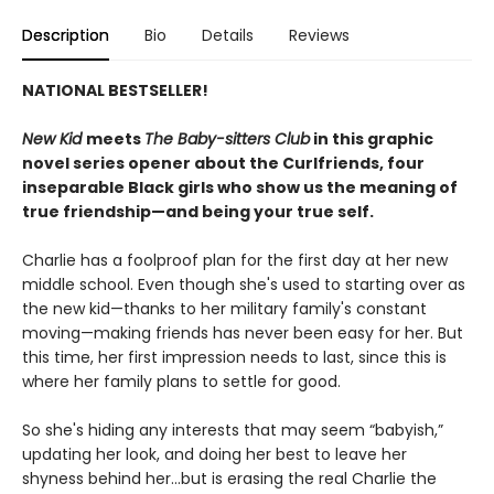
Description
Bio
Details
Reviews
NATIONAL BESTSELLER!
New Kid
meets
The Baby-sitters Club
in this graphic
novel series opener about the Curlfriends, four
inseparable Black girls who show us the meaning of
true friendship—and being your true self.
Charlie has a foolproof plan for the first day at her new
middle school. Even though she's used to starting over as
the new kid—thanks to her military family's constant
moving—making friends has never been easy for her. But
this time, her first impression needs to last, since this is
where her family plans to settle for good.
So she's hiding any interests that may seem “babyish,”
updating her look, and doing her best to leave her
shyness behind her...but is erasing the real Charlie the