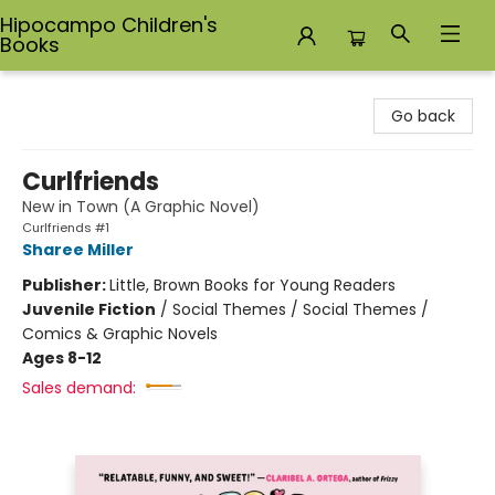
Hipocampo Children's
Books
Hipocampo Children's Books
Go back
Curlfriends
New in Town (A Graphic Novel)
Curlfriends #1
Sharee Miller
Publisher:
Little, Brown Books for Young Readers
Juvenile Fiction
/
Social Themes / Social Themes /
Comics & Graphic Novels
Ages 8-12
Sales demand: