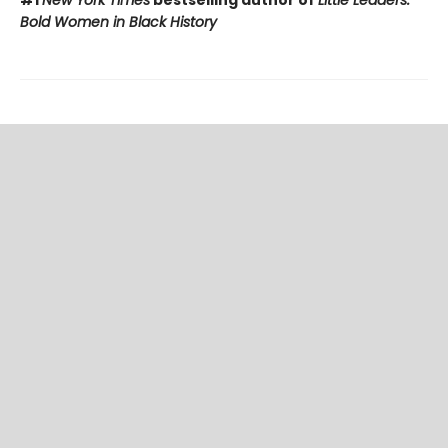
#1
New York Times
bestselling author of
Little Leaders:
Bold Women in Black History