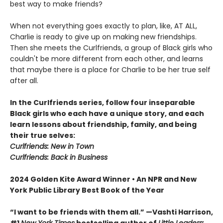
best way to make friends?
When not everything goes exactly to plan, like, AT ALL,
Charlie is ready to give up on making new friendships.
Then she meets the Curlfriends, a group of Black girls who
couldn't be more different from each other, and learns
that maybe there is a place for Charlie to be her true self
after all.
In the Curlfriends series, follow four inseparable
Black girls who each have a unique story, and each
learn lessons about friendship, family, and being
their true selves:
Curlfriends: New in Town
Curlfriends: Back in Business
2024 Golden Kite Award Winner • An NPR and New
York Public Library Best Book of the Year
“I want to be friends with them all.” —Vashti Harrison,