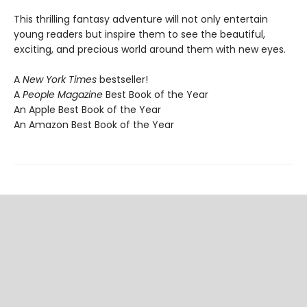
This thrilling fantasy adventure will not only entertain
young readers but inspire them to see the beautiful,
exciting, and precious world around them with new eyes.
A
New York Times
bestseller!
A
People Magazine
Best Book of the Year
An Apple Best Book of the Year
An Amazon Best Book of the Year