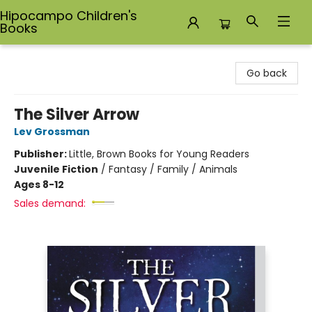
Hipocampo Children's
Books
Hipocampo Children's Books
Go back
The Silver Arrow
Lev Grossman
Publisher:
Little, Brown Books for Young Readers
Juvenile Fiction
/
Fantasy / Family / Animals
Ages 8-12
Sales demand: