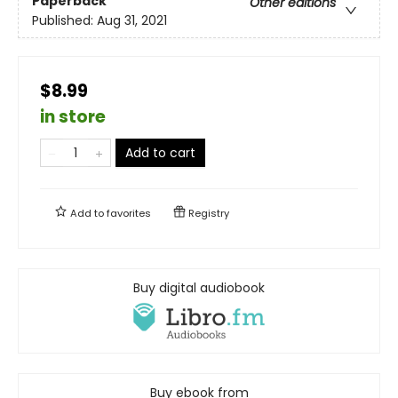
Paperback
Other editions
Published:
Aug 31, 2021
$8.99
in store
Add to cart
Add to
favorites
Registry
Buy digital audiobook
Buy ebook from