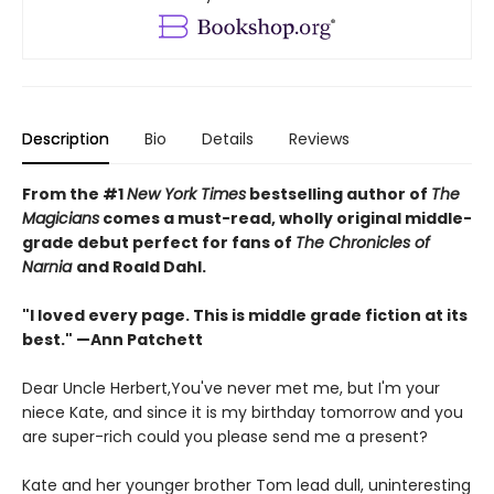
Description
Bio
Details
Reviews
From the #1
New York Times
bestselling author of
The
Magicians
comes a must-read, wholly original middle-
grade debut perfect for fans of
The Chronicles of
Narnia
and Roald Dahl.
"I loved every page. This is middle grade fiction at its
best." —Ann Patchett
Dear Uncle Herbert,You've never met me, but I'm your
niece Kate, and since it is my birthday tomorrow and you
are super-rich could you please send me a present?
Kate and her younger brother Tom lead dull, uninteresting