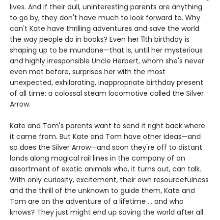
lives. And if their dull, uninteresting parents are anything
to go by, they don't have much to look forward to. Why
can't Kate have thrilling adventures and save the world
the way people do in books? Even her 11th birthday is
shaping up to be mundane—that is, until her mysterious
and highly irresponsible Uncle Herbert, whom she's never
even met before, surprises her with the most
unexpected, exhilarating, inappropriate birthday present
of all time: a colossal steam locomotive called the Silver
Arrow.
Kate and Tom's parents want to send it right back where
it came from. But Kate and Tom have other ideas—and
so does the Silver Arrow—and soon they're off to distant
lands along magical rail lines in the company of an
assortment of exotic animals who, it turns out, can talk.
With only curiosity, excitement, their own resourcefulness
and the thrill of the unknown to guide them, Kate and
Tom are on the adventure of a lifetime ... and who
knows? They just might end up saving the world after all.