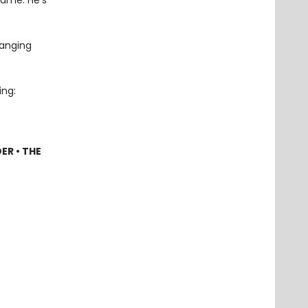
name. He’s
hanging
ing:
ER • THE