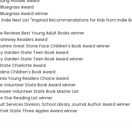
Young Hoosier Award
 Bluegrass Award
 Bluegrass Award winner
s Indie Next List "Inspired Recommendations for Kids from Indie B
kus Reviews Best Young Adult Books winner
 Gateway Readers Award
shire Great Stone Face Children's Book Award winner
ey Garden State Teen Book Award
ey Garden State Teen Book Award winner
 State Charlotte Award
olina Children's Book Award
ania Young Readers Choice Award
e Volunteer State Book Award winner
essee Volunteer State Book Master List
e Star Reading List winner
lt Services Division, School Library Journal Author Award winner
 York State Three Apples Award winner