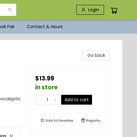
Login
ok Fair
Contact & Hours
Go back
$13.99
in store
pocalyptic
Add to cart
Add to
favorites
Registry
ons