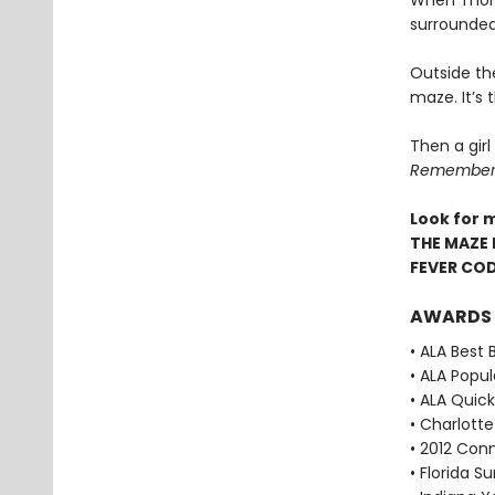
When Thoma
surrounded
Outside th
maze. It’s
Then a girl
Remember. 
Look for 
THE MAZE 
FEVER CO
AWARDS
• ALA Best 
• ALA Popu
• ALA Quick
• Charlott
• 2012 Con
• Florida 