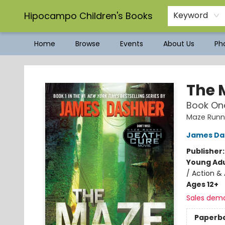
Hipocampo Children's Books
Keyword
Home
Browse
Events
About Us
Pho
Hipocampo Children's Books
The 
Book One
Maze Runn
James Da
Publisher
Young Adu
/ Action & 
Ages 12+
Sales dem
Paperb