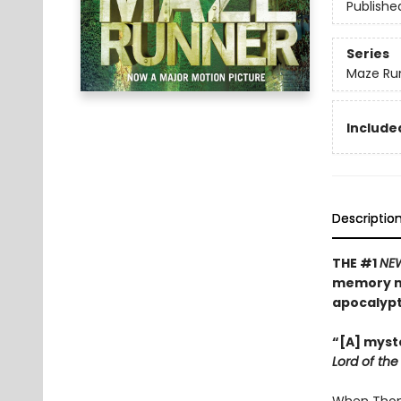
Publishe
Series
Maze Ru
Included
Descriptio
THE #1
NE
memory mu
apocalyp
“[A] myste
Lord of the 