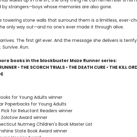
s wakes up in the lift, the only thing he can remember is his 
 by strangers—boys whose memories are also gone.
e towering stone walls that surround them is a limitless, ever-c
 the only way out—and no one’s ever made it through alive.
 arrives. The first girl ever. And the message she delivers is terrify
Survive. Run.
more books in the blockbuster Maze Runner series:
RUNNER • THE SCORCH TRIALS • THE DEATH CURE • THE KILL ORD
DE
Books for Young Adults winner
lar Paperbacks for Young Adults
 Pick for Reluctant Readers winner
e Zolotow Award winner
necticut Nutmeg Children's Book Master List
Sunshine State Book Award winner