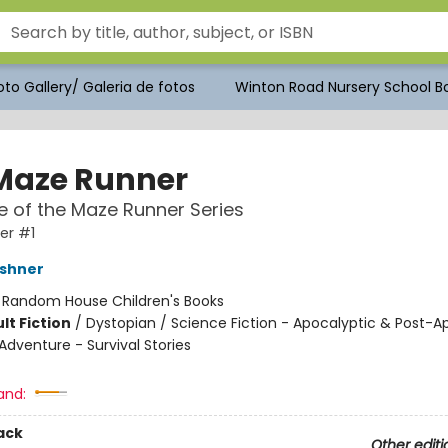
to Gallery/ Galeria de fotos
Winton Road Nursery School Bo
Maze Runner
 of the Maze Runner Series
er #1
shner
:
Random House Children's Books
lt Fiction
/
Dystopian / Science Fiction - Apocalyptic & Post-A
Adventure - Survival Stories
and:
ack
Other editi