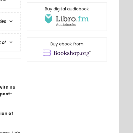
Buy digital audiobook
ries
t of
Buy ebook from
with no
 post-
ion of