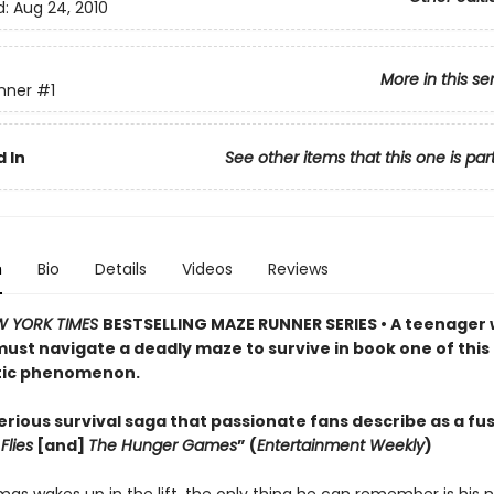
d:
Aug 24, 2010
More in this se
nner
#1
 In
See other items that this one is par
n
Bio
Details
Videos
Reviews
W YORK TIMES
BESTSELLING MAZE RUNNER SERIES • A teenager 
st navigate a deadly maze to survive in book one of this
tic phenomenon.
rious survival saga that passionate fans describe as a fus
Flies
[and]
The Hunger Games
” (
Entertainment Weekly
)