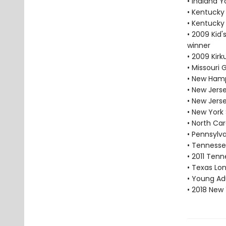
• Indiana 
• Kentucky
• Kentucky
• 2009 Kid'
winner
• 2009 Kir
• Missouri
• New Hamp
• New Jers
• New Jers
• New York
• North Car
• Pennsylv
• Tennesse
• 2011 Tenn
• Texas Lon
• Young Adu
• 2018 New