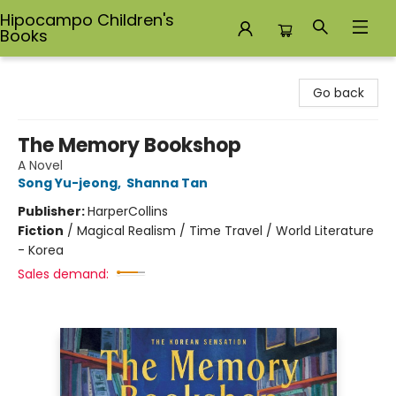
Hipocampo Children's
Books
Hipocampo Children's Books
Go back
The Memory Bookshop
A Novel
Song Yu-jeong
,
Shanna Tan
Publisher:
HarperCollins
Fiction
/
Magical Realism / Time Travel / World Literature
- Korea
Sales demand: