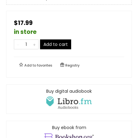
$17.99
in store
Add to cart
Add to
favorites
Registry
Buy digital audiobook
Buy ebook from