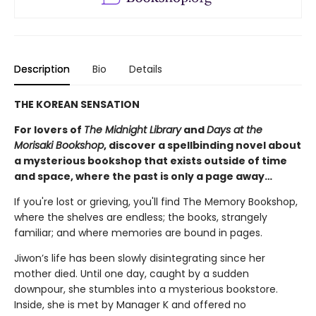
Description
Bio
Details
THE KOREAN SENSATION
For lovers of
The Midnight Library
and
Days at the
Morisaki Bookshop
, discover a spellbinding novel about
a mysterious bookshop that exists outside of time
and space, where the past is only a page away…
If you're lost or grieving, you'll find The Memory Bookshop,
where the shelves are endless; the books, strangely
familiar; and where memories are bound in pages.
Jiwon’s life has been slowly disintegrating since her
mother died. Until one day, caught by a sudden
downpour, she stumbles into a mysterious bookstore.
Inside, she is met by Manager K and offered no