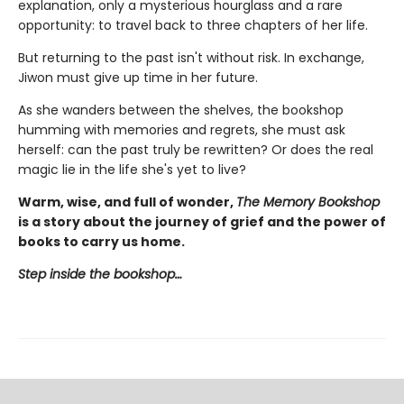
explanation, only a mysterious hourglass and a rare
opportunity: to travel back to three chapters of her life.
But returning to the past isn't without risk. In exchange,
Jiwon must give up time in her future.
As she wanders between the shelves, the bookshop
humming with memories and regrets, she must ask
herself: can the past truly be rewritten? Or does the real
magic lie in the life she's yet to live?
Warm, wise, and full of wonder,
The Memory Bookshop
is a story about the journey of grief and the power of
books to carry us home.
Step inside the bookshop…