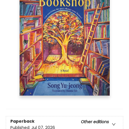
Paperback
Other editions
Published:
Jul 07, 2026