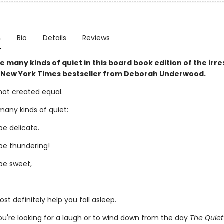
n
Bio
Details
Reviews
e many kinds of quiet in this board book edition of the irres
New York Times bestseller from Deborah Underwood.
s not created equal.
many kinds of quiet:
be delicate.
be thundering!
be sweet,
t definitely help you fall asleep.
u're looking for a laugh or to wind down from the day
The Quie