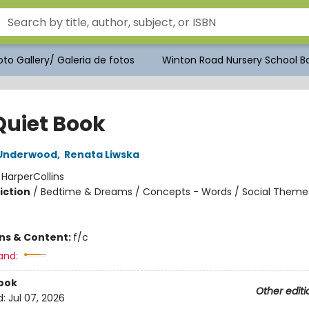
to Gallery/ Galeria de fotos
Winton Road Nursery School Bo
Quiet Book
Underwood
,
Renata Liwska
:
HarperCollins
iction
/
Bedtime & Dreams / Concepts - Words / Social Theme
ons & Content:
f/c
and:
ook
Other editi
d:
Jul 07, 2026