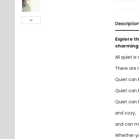
Descriptio
Explore th
charming 
All quiet i
There are 
Quiet can 
Quiet can 
Quiet can 
and cozy,
and can mos
Whether yo