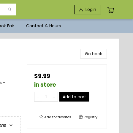
Login
ok Fair
Contact & Hours
Go back
$9.99
s -
in store
Add to cart
Add to
favorites
Registry
ons