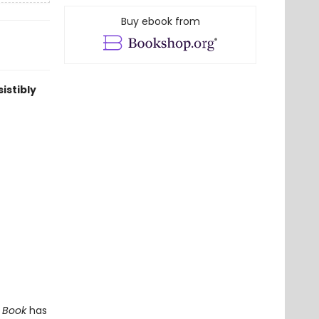
Buy ebook from
istibly
t Book
has