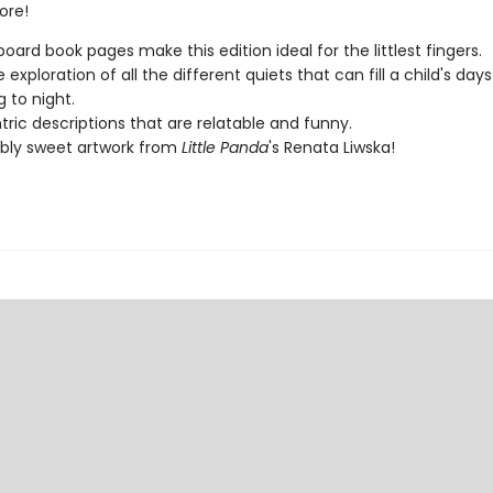
ore!
board book pages make this edition ideal for the littlest fingers.
 exploration of all the different quiets that can fill a child's day
 to night.
tric descriptions that are relatable and funny.
bly sweet artwork from
Little Panda
's Renata Liwska!