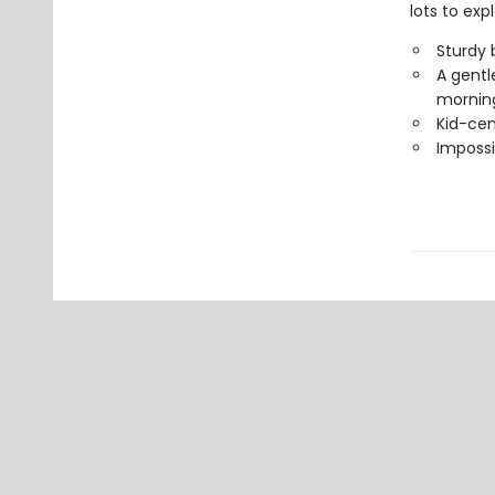
lots to expl
Sturdy 
A gentle
morning
Kid-cen
Impossi