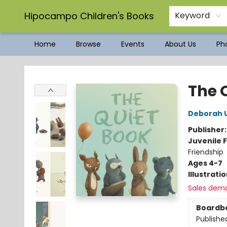
Hipocampo Children's Books
Keyword
Home
Browse
Events
About Us
Pho
Hipocampo Children's Books
The 
Deborah 
Publisher
Juvenile F
Friendship
Ages 4-7
Illustrati
Sales dem
Boardb
Publishe