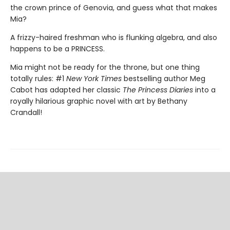
the crown prince of Genovia, and guess what that makes
Mia?
A frizzy-haired freshman who is flunking algebra, and also
happens to be a PRINCESS.
Mia might not be ready for the throne, but one thing
totally rules: #1
New York Times
bestselling author Meg
Cabot has adapted her classic
The Princess Diaries
into a
royally hilarious graphic novel with art by Bethany
Crandall!