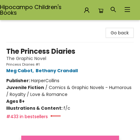
Hipocampo Children's
Books
Hipocampo Children's Books
Go back
The Princess Diaries
The Graphic Novel
Princess Diaries #1
Meg Cabot
,
Bethany Crandall
Publisher:
HarperCollins
Juvenile Fiction
/
Comics & Graphic Novels - Humorous
/ Royalty / Love & Romance
Ages 8+
Illustrations & Content:
f/c
#433 in bestsellers