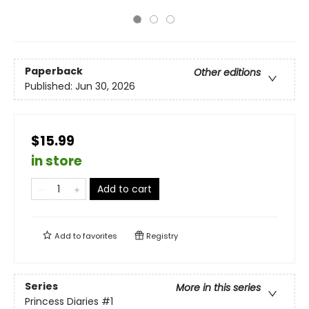
Paperback
Other editions
Published:
Jun 30, 2026
$15.99
in store
Add to cart
Add to
favorites
Registry
Series
More in this series
Princess Diaries
#1