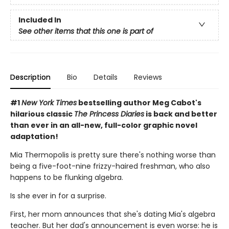
Included In
See other items that this one is part of
Description
Bio
Details
Reviews
#1
New York Times
bestselling author Meg Cabot's
hilarious classic
The Princess Diaries
is back and better
than ever in an all-new, full-color graphic novel
adaptation!
Mia Thermopolis is pretty sure there's nothing worse than
being a five-foot-nine frizzy-haired freshman, who also
happens to be flunking algebra.
Is she ever in for a surprise.
First, her mom announces that she's dating Mia's algebra
teacher. But her dad's announcement is even worse: he is