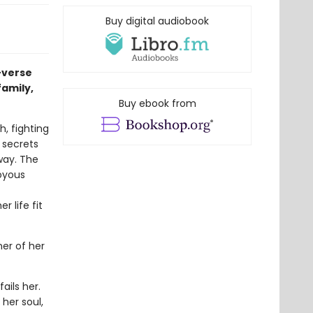
Buy digital audiobook
-verse
family,
Buy ebook from
h, fighting
r secrets
way. The
joyous
 life fit
er of her
ails her.
her soul,