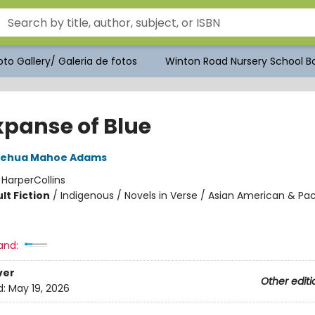
to Gallery/ Galeria de fotos
Winton Road Nursery School Bo
xpanse of Blue
lehua Mahoe Adams
:
HarperCollins
lt Fiction
/
Indigenous / Novels in Verse / Asian American & Pac
and:
ver
Other editi
d:
May 19, 2026