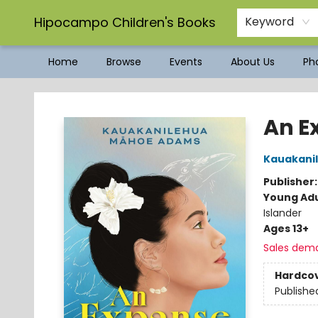
Hipocampo Children's Books
Keyword
Home
Browse
Events
About Us
Pho
Hipocampo Children's Books
An E
Kauakani
Publisher
Young Adu
Islander
Ages 13+
Sales dem
Hardco
Publishe