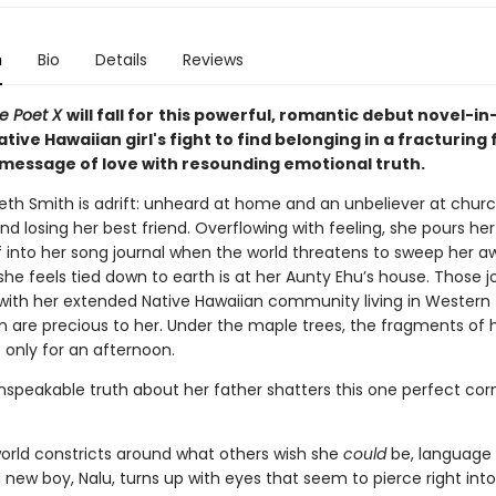
n
Bio
Details
Reviews
e Poet X
will fall for
this powerful, romantic debut novel-in
tive Hawaiian girl's fight to find belonging in a fracturing 
 message of love with resounding emotional truth.
beth Smith is adrift: unheard at home and an unbeliever at churc
and losing her best friend. Overflowing with feeling, she pours he
f into her song journal when the world threatens to sweep her a
he feels tied down to earth is at her Aunty Ehu’s house. Those 
with her extended Native Hawaiian community living in Western
are precious to her. Under the maple trees, the fragments of her
f only for an afternoon.
nspeakable truth about her father shatters this one perfect corn
 world constricts around what others wish she
could
be, language f
new boy, Nalu, turns up with eyes that seem to pierce right into 