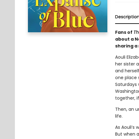
Descriptio
Fans of
Th
about a Na
sharing a
Aouli Eliza
her sister 
and hersel
one place s
Saturdays 
Washington 
together, i
Then, an u
life.
As Aouli’s
But when a 