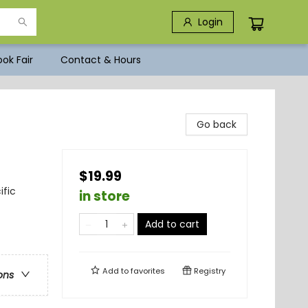
Login
ok Fair
Contact & Hours
Go back
$19.99
ific
in store
Add to cart
Add to
favorites
Registry
ons