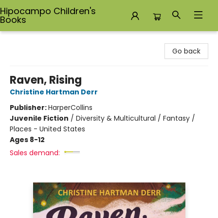
Hipocampo Children's
Books
Hipocampo Children's Books
Go back
Raven, Rising
Christine Hartman Derr
Publisher:
HarperCollins
Juvenile Fiction
/
Diversity & Multicultural / Fantasy /
Places - United States
Ages 8-12
Sales demand: