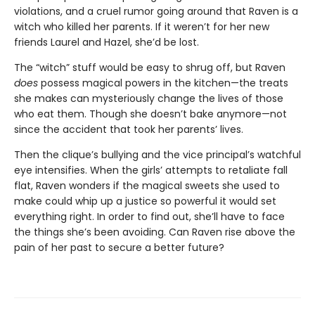
violations, and a cruel rumor going around that Raven is a
witch who killed her parents. If it weren’t for her new
friends Laurel and Hazel, she’d be lost.
The “witch” stuff would be easy to shrug off, but Raven
does
possess magical powers in the kitchen—the treats
she makes can mysteriously change the lives of those
who eat them. Though she doesn’t bake anymore—not
since the accident that took her parents’ lives.
Then the clique’s bullying and the vice principal’s watchful
eye intensifies. When the girls’ attempts to retaliate fall
flat, Raven wonders if the magical sweets she used to
make could whip up a justice so powerful it would set
everything right. In order to find out, she’ll have to face
the things she’s been avoiding. Can Raven rise above the
pain of her past to secure a better future?