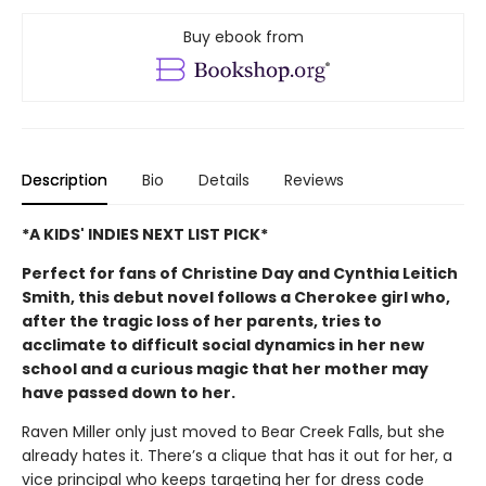
Buy ebook from
Description
Bio
Details
Reviews
*A KIDS' INDIES NEXT LIST PICK*
Perfect for fans of Christine Day and Cynthia Leitich
Smith, this debut novel follows a Cherokee girl who,
after the tragic loss of her parents, tries to
acclimate to difficult social dynamics in her new
school and a curious magic that her mother may
have passed down to her.
Raven Miller only just moved to Bear Creek Falls, but she
already hates it. There’s a clique that has it out for her, a
vice principal who keeps targeting her for dress code