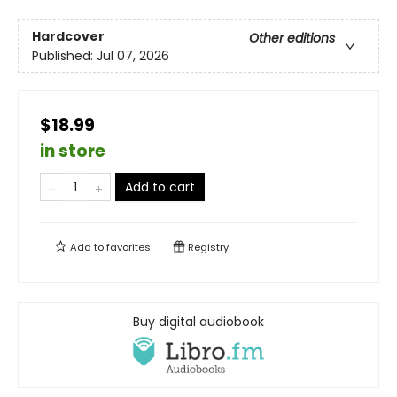
Hardcover
Other editions
Published:
Jul 07, 2026
$18.99
in store
Add to cart
Add to
favorites
Registry
Buy digital audiobook