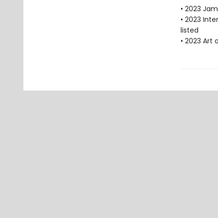
• 2023 Jam
• 2023 Int
listed
• 2023 Art 