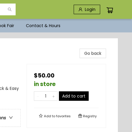
Login
ok Fair
Contact & Hours
Go back
$50.00
in store
ck & Easy
Add to cart
Add to
favorites
Registry
ons