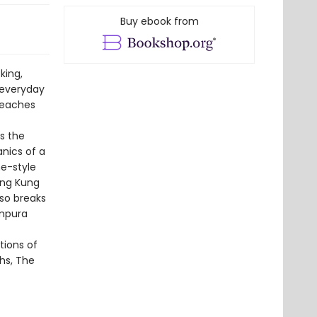
Buy ebook from
king,
 everyday
 reaches
is the
nics of a
e-style
ing Kung
lso breaks
empura
tions of
hs, The