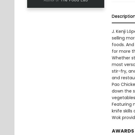
Descriptio
J. Kenji L
selling mo
foods. And 
for more t
Whether sti
most versa
stir-fry, 
and restau
Pao Chicken
down the s
vegetables
Featuring 
knife skill
Wok provide
AWARDS