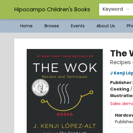
Hipocampo Children's Books
Keyword
Home
Browse
Events
About Us
Pho
Hipocampo Children's Books
The 
Recipes
J Kenji Ló
Publisher
Cooking
Illustrati
Sales dem
Hardco
Publishe