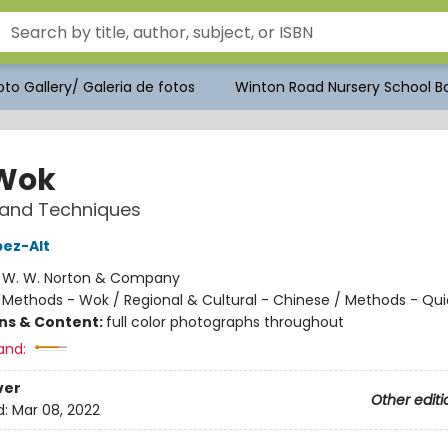
to Gallery/ Galeria de fotos
Winton Road Nursery School Bo
Wok
 and Techniques
pez-Alt
:
W. W. Norton & Company
/
Methods - Wok / Regional & Cultural - Chinese / Methods - Qui
ons & Content:
full color photographs throughout
and:
ver
Other editi
d:
Mar 08, 2022