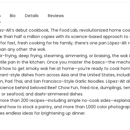
n
Bio
Details
Reviews
ópez-Alt’s debut cookbook, The Food Lab, revolutionized home coo
re than half a million copies with its science-based approach to
for fast, fresh cooking for his family, there’s one pan López-Alt
han any other: the wok.
r-frying, deep frying, steaming, simmering, or braising, the wok 
tile pan in the kitchen. Once you master the basics—the mecha
and how to get smoky wok hei at home—you’re ready to cook hom
rant-style dishes from across Asia and the United States, includ
, Pad Thai, and San Francisco–Style Garlic Noodles. López-Alt a
cience behind beloved Beef Chow Fun, fried rice, dumplings, t
 or seafood, and dashi-simmered dishes.
more than 200 recipes—including simple no-cook sides—explana
s and how to stock a pantry, and more than 1,000 color photograp
s endless ideas for brightening up dinner.