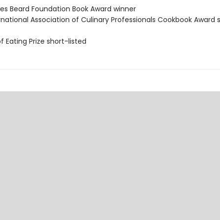
es Beard Foundation Book Award winner
ernational Association of Culinary Professionals Cookbook Award 
of Eating Prize short-listed