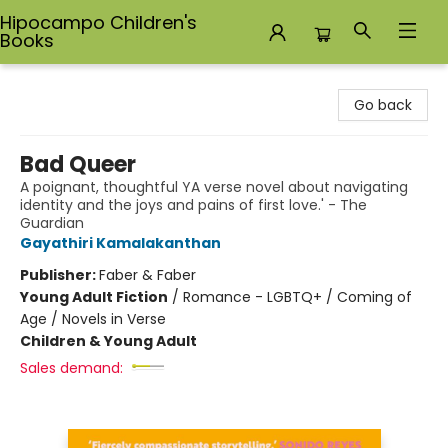
Hipocampo Children's
Books
Hipocampo Children's Books
Go back
Bad Queer
A poignant, thoughtful YA verse novel about navigating
identity and the joys and pains of first love.' - The
Guardian
Gayathiri Kamalakanthan
Publisher:
Faber & Faber
Young Adult Fiction
/
Romance - LGBTQ+ / Coming of
Age / Novels in Verse
Children & Young Adult
Sales demand: