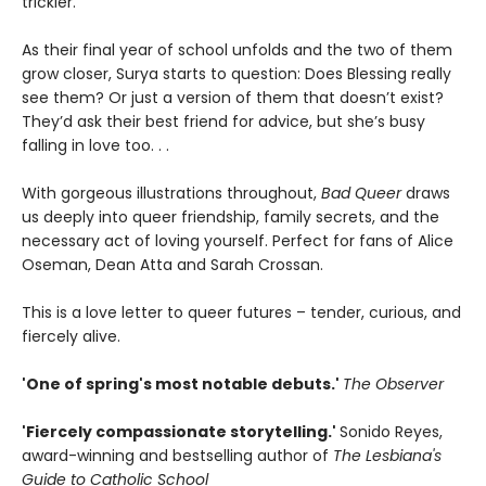
trickier.
As their final year of school unfolds and the two of them
grow closer, Surya starts to question: Does Blessing really
see them? Or just a version of them that doesn’t exist?
They’d ask their best friend for advice, but she’s busy
falling in love too. . .
With gorgeous illustrations throughout,
Bad Queer
draws
us deeply into queer friendship, family secrets, and the
necessary act of loving yourself. Perfect for fans of Alice
Oseman, Dean Atta and Sarah Crossan.
This is a love letter to queer futures – tender, curious, and
fiercely alive.
'One of spring's most notable debuts.'
The Observer
'Fiercely compassionate storytelling.'
Sonido Reyes,
award-winning and bestselling author of
The Lesbiana's
Guide to Catholic School