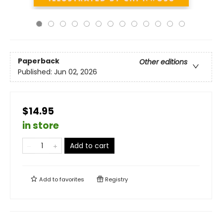
Paperback
Other editions
Published:
Jun 02, 2026
$14.95
in store
Add to cart
Add to
favorites
Registry