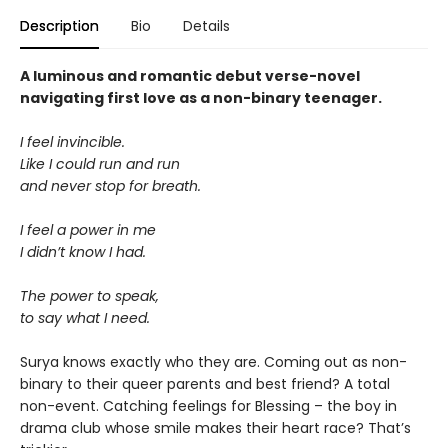
Description
Bio
Details
A luminous and romantic debut verse-novel
navigating first love as a non-binary teenager.
I feel invincible.
Like I could run and run
and never stop for breath.
I feel a power in me
I didn’t know I had.
The power to speak,
to say what I need.
Surya knows exactly who they are. Coming out as non-
binary to their queer parents and best friend? A total
non-event. Catching feelings for Blessing – the boy in
drama club whose smile makes their heart race? That’s