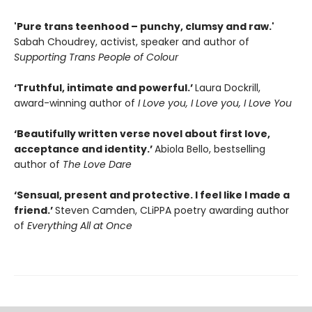
'Pure trans teenhood – punchy, clumsy and raw.'
Sabah Choudrey, activist, speaker and author of
Supporting Trans People of Colour
‘Truthful, intimate and powerful.’
Laura Dockrill,
award-winning author of
I Love you, I Love you, I Love You
‘Beautifully written verse novel about first love,
acceptance and identity.’
Abiola Bello, bestselling
author of
The Love Dare
‘Sensual, present and protective. I feel like I made a
friend.’
Steven Camden, CLiPPA poetry awarding author
of
Everything All at Once