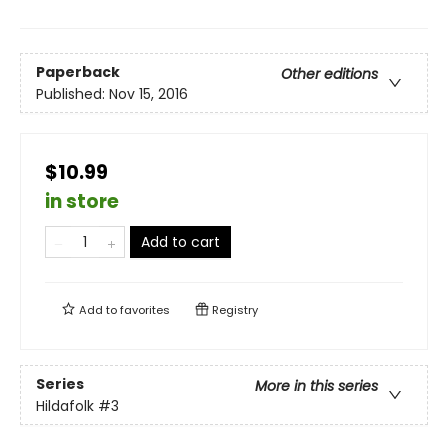
Paperback
Other editions
Published:
Nov 15, 2016
$10.99
in store
Add to cart
Add to
favorites
Registry
Series
More in this series
Hildafolk
#3