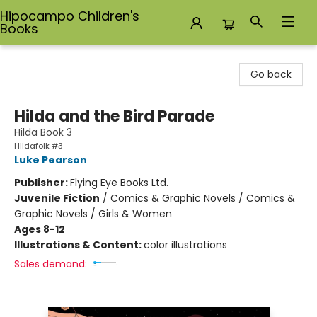
Hipocampo Children's
Books
Hipocampo Children's Books
Go back
Hilda and the Bird Parade
Hilda Book 3
Hildafolk #3
Luke Pearson
Publisher:
Flying Eye Books Ltd.
Juvenile Fiction
/
Comics & Graphic Novels / Comics &
Graphic Novels / Girls & Women
Ages 8-12
Illustrations & Content:
color illustrations
Sales demand: