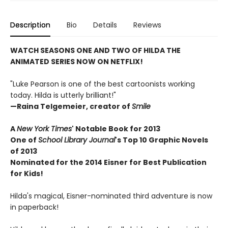
Description
Bio
Details
Reviews
WATCH SEASONS ONE AND TWO OF HILDA THE
ANIMATED SERIES NOW ON NETFLIX!
"Luke Pearson is one of the best cartoonists working
today. Hilda is utterly brilliant!"
—Raina Telgemeier, creator of
Smile
A
New York Times
' Notable Book for 2013
One of
School Library Journal
's Top 10 Graphic Novels
of 2013
Nominated for the 2014 Eisner for Best Publication
for Kids!
Hilda's magical, Eisner-nominated third adventure is now
in paperback!