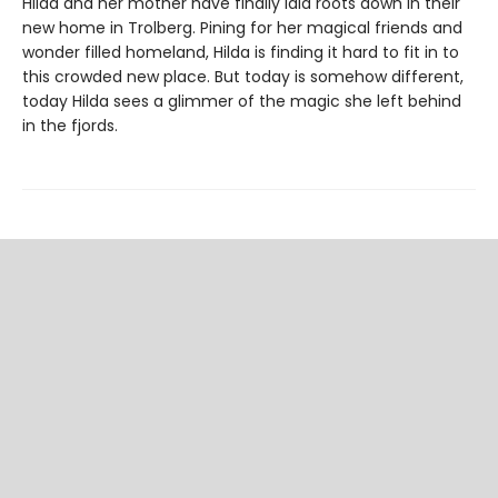
Hilda and her mother have finally laid roots down in their
new home in Trolberg. Pining for her magical friends and
wonder filled homeland, Hilda is finding it hard to fit in to
this crowded new place. But today is somehow different,
today Hilda sees a glimmer of the magic she left behind
in the fjords.