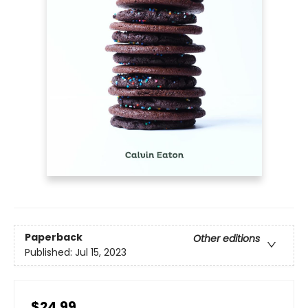
Paperback
Other editions
Published:
Jul 15, 2023
$24.99