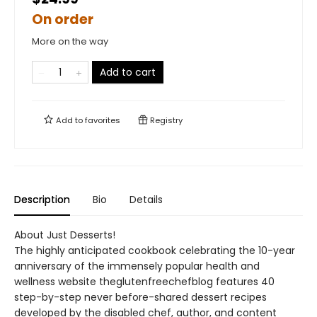
On order
More on the way
Add to cart
Add to
favorites
Registry
Description
Bio
Details
About Just Desserts!
The highly anticipated cookbook celebrating the 10-year
anniversary of the immensely popular health and
wellness website theglutenfreechefblog features 40
step-by-step never before-shared dessert recipes
developed by the disabled chef, author, and content