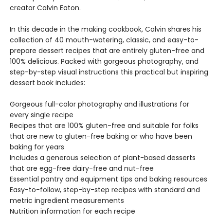
creator Calvin Eaton.
In this decade in the making cookbook, Calvin shares his
collection of 40 mouth-watering, classic, and easy-to-
prepare dessert recipes that are entirely gluten-free and
100% delicious. Packed with gorgeous photography, and
step-by-step visual instructions this practical but inspiring
dessert book includes:
Gorgeous full-color photography and illustrations for
every single recipe
Recipes that are 100% gluten-free and suitable for folks
that are new to gluten-free baking or who have been
baking for years
Includes a generous selection of plant-based desserts
that are egg-free dairy-free and nut-free
Essential pantry and equipment tips and baking resources
Easy-to-follow, step-by-step recipes with standard and
metric ingredient measurements
Nutrition information for each recipe