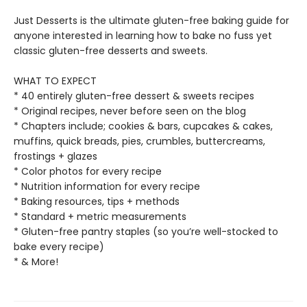
Just Desserts is the ultimate gluten-free baking guide for
anyone interested in learning how to bake no fuss yet
classic gluten-free desserts and sweets.
WHAT TO EXPECT
* 40 entirely gluten-free dessert & sweets recipes
* Original recipes, never before seen on the blog
* Chapters include; cookies & bars, cupcakes & cakes,
muffins, quick breads, pies, crumbles, buttercreams,
frostings + glazes
* Color photos for every recipe
* Nutrition information for every recipe
* Baking resources, tips + methods
* Standard + metric measurements
* Gluten-free pantry staples (so you’re well-stocked to
bake every recipe)
* & More!