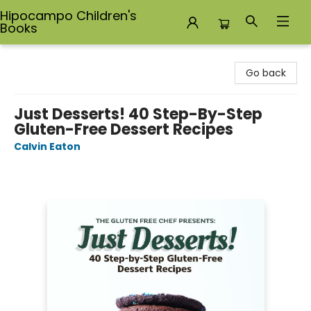
Hipocampo Children's
Books
Hipocampo Children's Books
Go back
Just Desserts! 40 Step-By-Step
Gluten-Free Dessert Recipes
Calvin Eaton