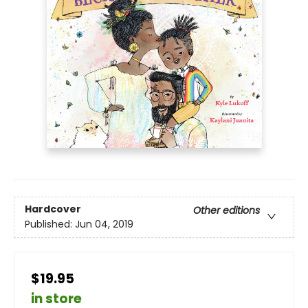
Hardcover
Other editions
Published:
Jun 04, 2019
$19.95
in store