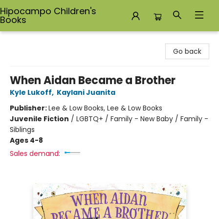
Hipocampo Children's
Books
Hipocampo Children's Books
Go back
When Aidan Became a Brother
Kyle Lukoff
,
Kaylani Juanita
Publisher:
Lee & Low Books, Lee & Low Books
Juvenile Fiction
/
LGBTQ+ / Family - New Baby / Family -
Siblings
Ages 4-8
Sales demand: