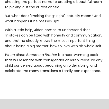
choosing the perfect name to creating a beautiful room
to picking out the cutest onesie.
But what does "making things right" actually mean? And
what happens if he messes up?
With a little help, Aidan comes to understand that
mistakes can be fixed with honesty and communication,
and that he already knows the most important thing
about being a big brother: how to love with his whole self.
When Aidan Became a Brother
is a heartwarming book
that will resonate with transgender children, reassure any
child concerned about becoming an older sibling, and
celebrate the many transitions a family can experience.