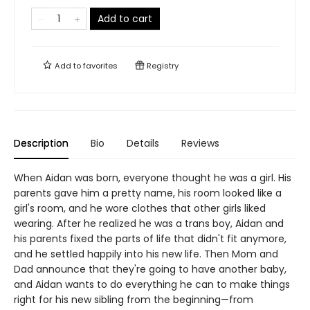
Add to cart
Add to
favorites
Registry
Description
Bio
Details
Reviews
When Aidan was born, everyone thought he was a girl. His
parents gave him a pretty name, his room looked like a
girl's room, and he wore clothes that other girls liked
wearing. After he realized he was a trans boy, Aidan and
his parents fixed the parts of life that didn't fit anymore,
and he settled happily into his new life. Then Mom and
Dad announce that they're going to have another baby,
and Aidan wants to do everything he can to make things
right for his new sibling from the beginning—from