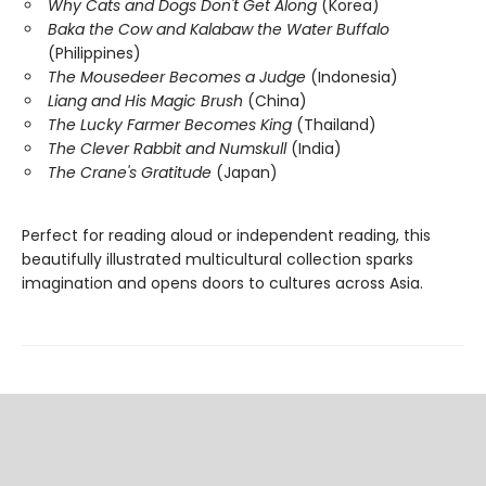
Why Cats and Dogs Don't Get Along
(Korea)
Baka the Cow and Kalabaw the Water Buffalo
(Philippines)
The Mousedeer Becomes a Judge
(Indonesia)
Liang and His Magic Brush
(China)
The Lucky Farmer Becomes King
(Thailand)
The Clever Rabbit and Numskull
(India)
The Crane's Gratitude
(Japan)
Perfect for reading aloud or independent reading, this
beautifully illustrated multicultural collection sparks
imagination and opens doors to cultures across Asia.