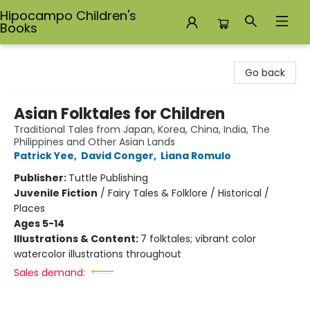
Hipocampo Children's
Books
Hipocampo Children's Books
Go back
Asian Folktales for Children
Traditional Tales from Japan, Korea, China, India, The
Philippines and Other Asian Lands
Patrick Yee
,
David Conger
,
Liana Romulo
Publisher:
Tuttle Publishing
Juvenile Fiction
/
Fairy Tales & Folklore / Historical /
Places
Ages 5-14
Illustrations & Content:
7 folktales; vibrant color
watercolor illustrations throughout
Sales demand: