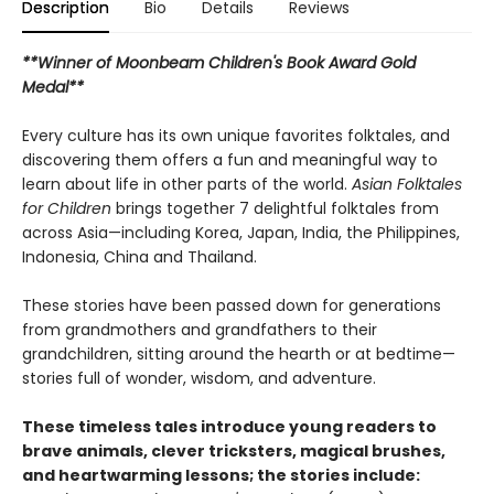
Description
Bio
Details
Reviews
**Winner of Moonbeam Children's Book Award Gold
Medal**
Every culture has its own unique favorites folktales, and
discovering them offers a fun and meaningful way to
learn about life in other parts of the world.
Asian Folktales
for Children
brings together 7 delightful folktales from
across Asia—including Korea, Japan, India, the Philippines,
Indonesia, China and Thailand.
These stories have been passed down for generations
from grandmothers and grandfathers to their
grandchildren, sitting around the hearth or at bedtime—
stories full of wonder, wisdom, and adventure.
These timeless tales introduce young readers to
brave animals, clever tricksters, magical brushes,
and heartwarming lessons; the stories include: