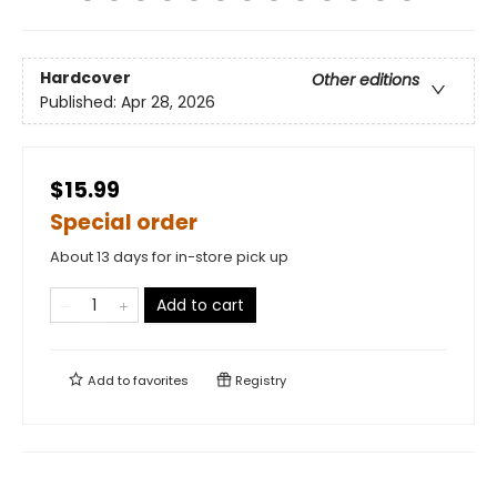
Hardcover
Other editions
Published:
Apr 28, 2026
$15.99
Special order
About 13 days for in-store pick up
Add to cart
Add to
favorites
Registry