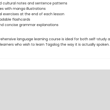
 cultural notes and sentence patterns
es with manga illustrations
al exercises at the end of each lesson
adable flashcards
and concise grammar explanations
ehensive language learning course is ideal for both self-study 
earners who wish to learn Tagalog the way it is actually spoken.