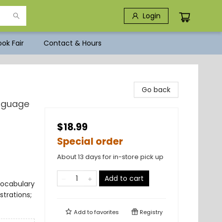
Login
ok Fair
Contact & Hours
Go back
anguage
$18.99
Special order
About 13 days for in-store pick up
Add to cart
Vocabulary
trations;
Add to
favorites
Registry