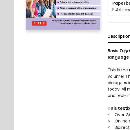
Paperb
Publishe
Descriptio
Basic Taga
language 
This is th
volume! Th
dialogues 
today. All
and real-li
This text
Over 2,
Online 
Bidirect