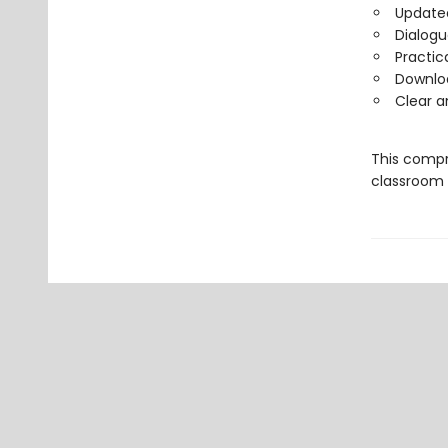
Updated
Dialogu
Practic
Downlo
Clear 
This compr
classroom l