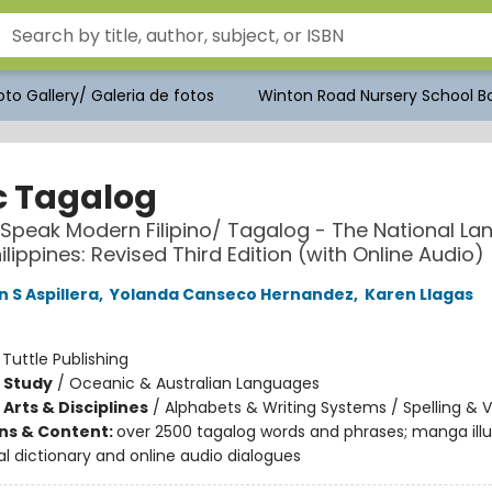
to Gallery/ Galeria de fotos
Winton Road Nursery School Bo
c Tagalog
 Speak Modern Filipino/ Tagalog - The National L
ilippines: Revised Third Edition (with Online Audio)
 S Aspillera
,
Yolanda Canseco Hernandez
,
Karen Llagas
:
Tuttle Publishing
 Study
/
Oceanic & Australian Languages
Arts & Disciplines
/
Alphabets & Writing Systems / Spelling & 
ons & Content:
over 2500 tagalog words and phrases; manga illus
al dictionary and online audio dialogues