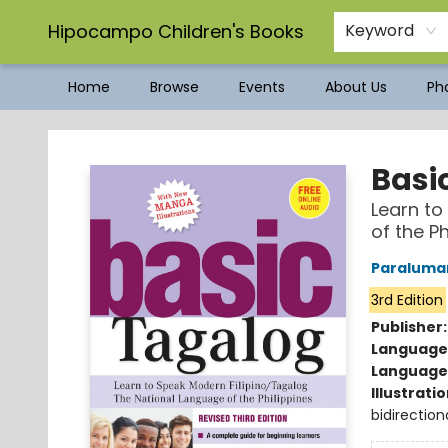
Hipocampo Children's Books
Keyword
Home
Browse
Events
About Us
Pho
Hipocampo Children's Books
Basi
Learn to
of the Ph
Paraluman
3rd Edition
Publisher
Language
Language 
Illustrati
bidirection