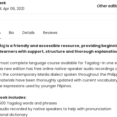
ack
Other editi
d:
Apr 06, 2021
n
Bio
Details
Reviews
log
is a friendly and accessible resource, providing beginn
learners with support, structure and thorough explanatio
e most complete language course available for Tagalog—in one 
is new edition has free online native-speaker audio recordings 
in the contemporary Manila dialect spoken throughout the Philip
 materials have been thoroughly updated with current vocabulary
fe expressions used by younger Filipinos.
book includes:
500 Tagalog words and phrases
audio recorded by native speakers to help with pronunciation
ional dictionary