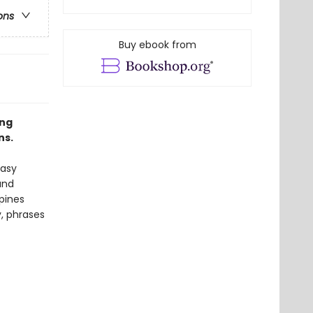
ons
Buy ebook from
ing
ns.
easy
and
pines
, phrases